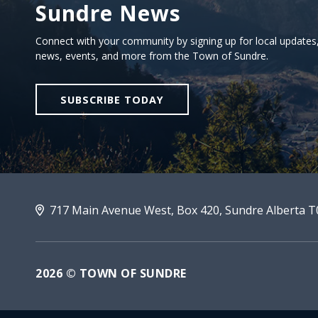
Sundre News
Sign Up For Sundre News
Connect with your community by signing up for local updates
news, events, and more from the Town of Sundre.
SUBSCRIBE TODAY
717 Main Avenue West, Box 420, Sundre Alberta 
2026 © TOWN OF SUNDRE