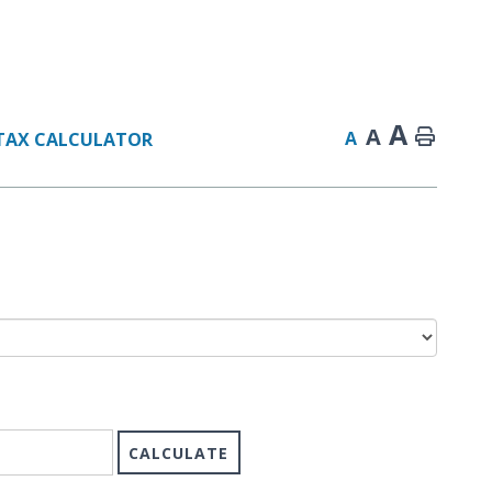
A
A
A
TAX CALCULATOR