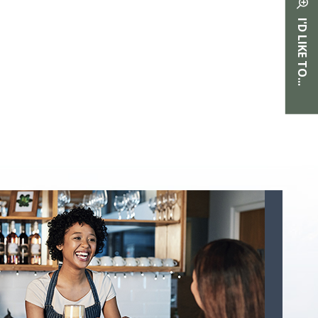
I'D LIKE TO...