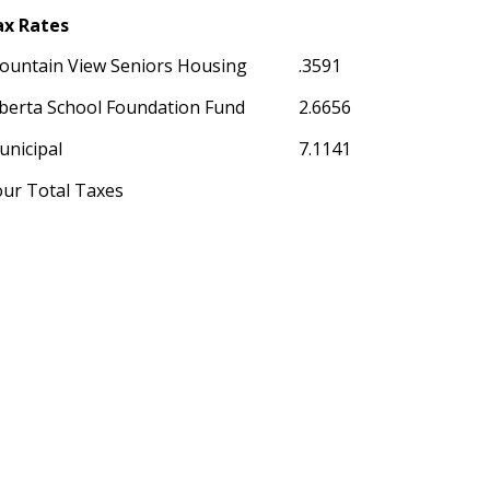
ax Rates
ountain View Seniors Housing
.3591
berta School Foundation Fund
2.6656
unicipal
7.1141
our Total Taxes