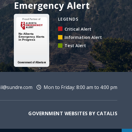
Emergency Alert
Alberta Emergency Alert 
LEGENDS
Critical Alert
Information Alert
Test Alert
l@sundre.com
Mon to Friday: 8:00 am to 4:00 pm
GOVERNMENT WEBSITES BY CATALIS