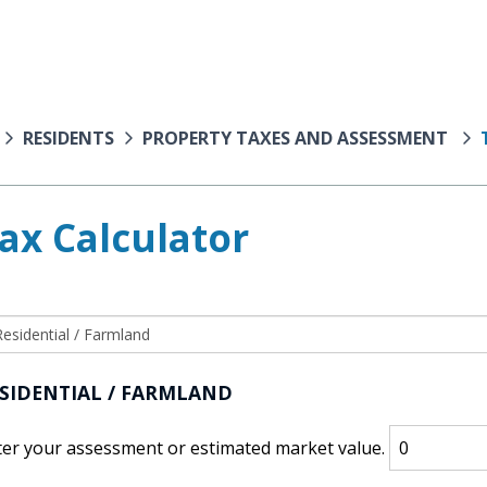
RESIDENTS
PROPERTY TAXES AND ASSESSMENT
ax Calculator
SIDENTIAL / FARMLAND
ter your assessment or estimated market value.