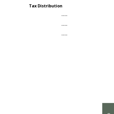
Tax Distribution
----
----
----