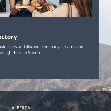
ectory
usinesses and discover the many services and
le ight here in Sundre.
ALBERTA