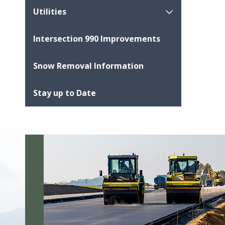
Utilities
Intersection 990 Improvements
Snow Removal Information
Stay up to Date