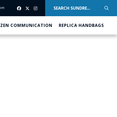
com
com
IZEN COMMUNICATION
REPLICA HANDBAGS