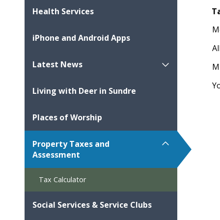
T
Health Services
M
iPhone and Android Apps
Al
Latest News
M
Y
Living with Deer in Sundre
Places of Worship
Property Taxes and
Assessment
Tax Calculator
Social Services & Service Clubs