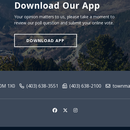
Download Our App
Download our app
,
Your opinion matters to us, please take a moment to
review our poll question and submit your online vote.
DOWNLOAD APP
T0M 1X0
(403) 638-3551
(403) 638-2100
townmai