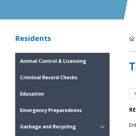
Residents
Animal Control & Licensing
T
Criminal Record Checks
Education
RE
Emergency Preparedness
En
Garbage and Recycling