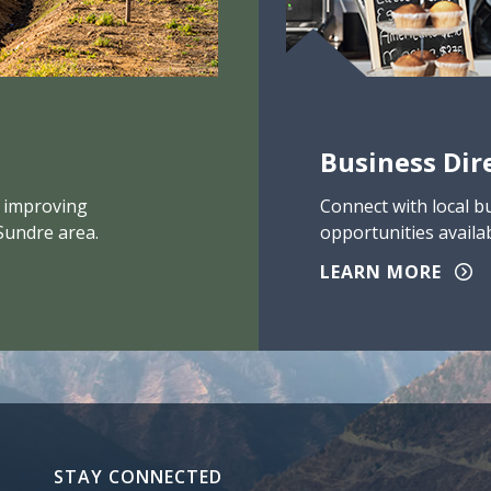
Business Dir
 improving
Connect with local b
Sundre area.
opportunities availab
LEARN MORE
STAY CONNECTED