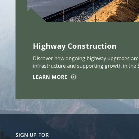
Highway Construction
Discover how ongoing highway upgrades are
infrastructure and supporting growth in the 
LEARN MORE
SIGN UP FOR