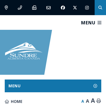
MENU
MENU
A
A
A