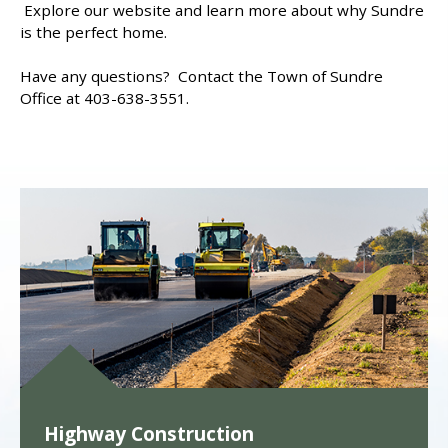
Explore our website and learn more about why Sundre
is the perfect home.
Have any questions? Contact the Town of Sundre
Office at 403-638-3551.
Highway Construction