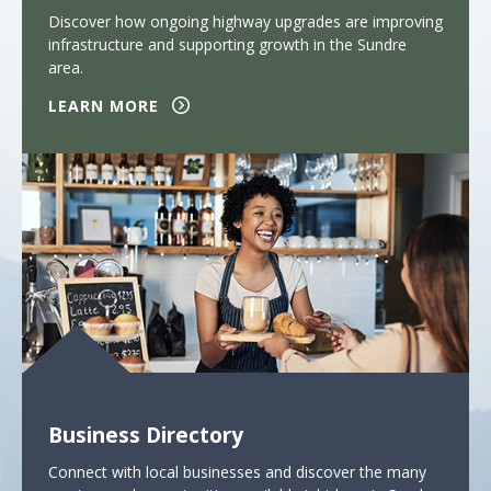
Discover how ongoing highway upgrades are improving
infrastructure and supporting growth in the Sundre
area.
LEARN MORE
Business Directory
Connect with local businesses and discover the many