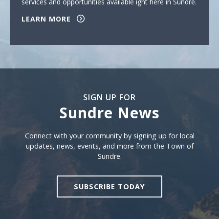
services and opportunities available ight here in Sundre.
LEARN MORE
SIGN UP FOR
Sundre News
Sign Up For Sundre News
Connect with your community by signing up for local
updates, news, events, and more from the Town of
Sundre.
SUBSCRIBE TODAY