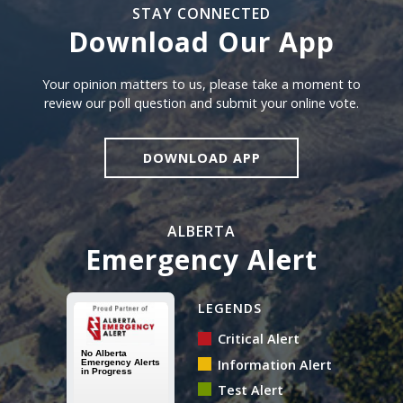
STAY CONNECTED
Download Our App
Download our app
Your opinion matters to us, please take a moment to
review our poll question and submit your online vote.
DOWNLOAD APP
ALBERTA
Emergency Alert
Alberta Emergency Alert N
LEGENDS
Critical Alert
Information Alert
Test Alert