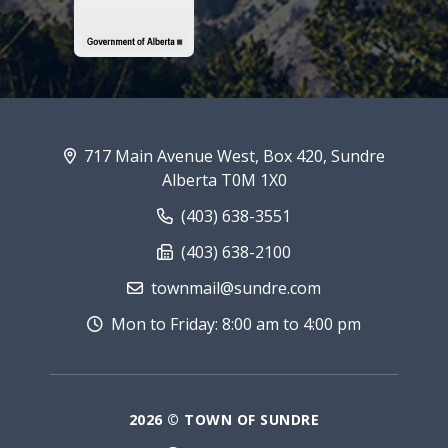
717 Main Avenue West, Box 420, Sundre
Alberta T0M 1X0
(403) 638-3551
(403) 638-2100
townmail@sundre.com
Mon to Friday: 8:00 am to 4:00 pm
2026 © TOWN OF SUNDRE