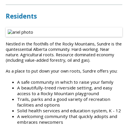
Residents
Nestled in the foothills of the Rocky Mountains, Sundre is the
quintessential Alberta community. Hard-working. Near
nature. Agricultural roots. Resource dominated economy
(including value-added forestry, oil and gas).
As a place to put down your own roots, Sundre offers you:
A safe community in which to raise your family
A beautifully-treed riverside setting, and easy
access to a Rocky Mountain playground
Trails, parks and a good variety of recreation
facilities and options
Solid health services and education system, K - 12
A welcoming community that quickly adopts and
embraces newcomers