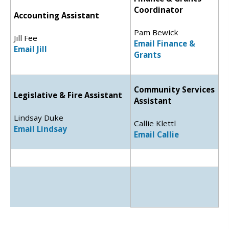
Coordinator
Accounting Assistant
Pam Bewick
Jill Fee
Email Finance &
Email Jill
Grants
Community Services
Legislative & Fire Assistant
Assistant
Lindsay Duke
Callie Klettl
Email Lindsay
Email Callie