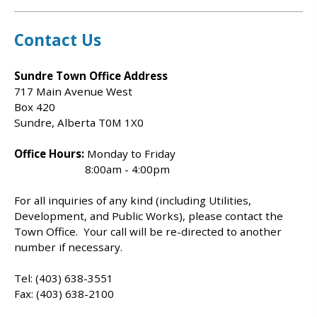
Contact Us
Sundre Town Office Address
717 Main Avenue West
Box 420
Sundre, Alberta T0M 1X0
Office Hours:
Monday to Friday
8:00am - 4:00pm
For all inquiries of any kind (including Utilities,
Development, and Public Works), please contact the
Town Office. Your call will be re-directed to another
number if necessary.
Tel: (403) 638-3551
Fax: (403) 638-2100