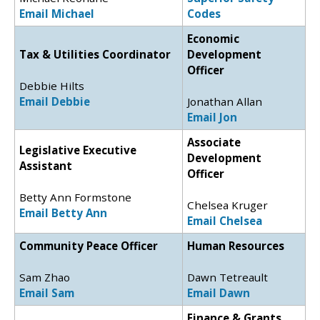
Email Michael
Codes
Economic
Tax & Utilities Coordinator
Development
Officer
Debbie Hilts
Email Debbie
Jonathan Allan
Email Jon
Associate
Legislative Executive
Development
Assistant
Officer
Betty Ann Formstone
Chelsea Kruger
Email Betty Ann
Email Chelsea
Community Peace Officer
Human Resources
Sam Zhao
Dawn Tetreault
Email Sam
Email Dawn
Finance & Grants