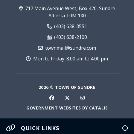
717 Main Avenue West, Box 420, Sundre
Alberta T0M 1X0
(403) 638-3551
(403) 638-2100
townmail@sundre.com
Mon to Friday: 8:00 am to 4:00 pm
2026 © TOWN OF SUNDRE
GOVERNMENT WEBSITES BY CATALIS
QUICK LINKS
Current Fire Rating