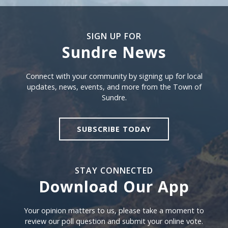
SIGN UP FOR
Sundre News
Sign Up For Sundre News
Connect with your community by signing up for local
updates, news, events, and more from the Town of
Sundre.
SUBSCRIBE TODAY
STAY CONNECTED
Download Our App
Download our app
Your opinion matters to us, please take a moment to
review our poll question and submit your online vote.