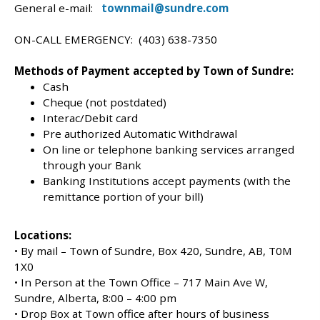
General e-mail:
townmail@sundre.com
ON-CALL EMERGENCY: (403) 638-7350
Methods of Payment accepted by Town of Sundre:
Cash
Cheque (not postdated)
Interac/Debit card
Pre authorized Automatic Withdrawal
On line or telephone banking services arranged
through your Bank
Banking Institutions accept payments (with the
remittance portion of your bill)
Locations:
• By mail – Town of Sundre, Box 420, Sundre, AB, T0M
1X0
• In Person at the Town Office – 717 Main Ave W,
Sundre, Alberta, 8:00 – 4:00 pm
• Drop Box at Town office after hours of business