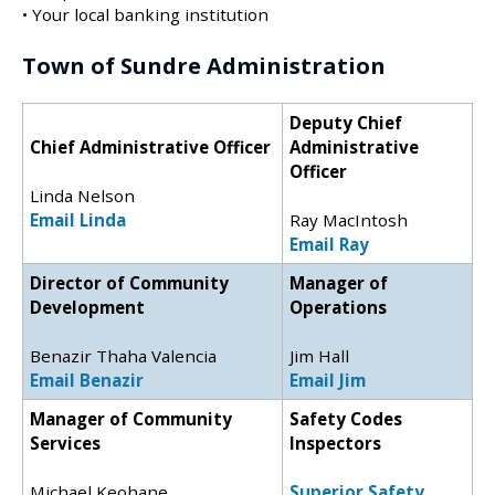
• Your local banking institution
Town of Sundre Administration
Deputy Chief
Chief Administrative Officer
Administrative
Officer
Linda Nelson
Email Linda
Ray MacIntosh
Email Ray
Director of Community
Manager of
Development
Operations
Benazir Thaha Valencia
Jim Hall
Email Benazir
Email Jim
Manager of Community
Safety Codes
Services
Inspectors
Michael Keohane
Superior Safety