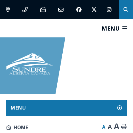
MENU
MENU
A
A
A