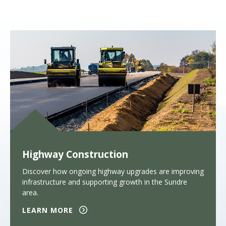
Highway Construction
Discover how ongoing highway upgrades are improving
infrastructure and supporting growth in the Sundre
area.
LEARN MORE