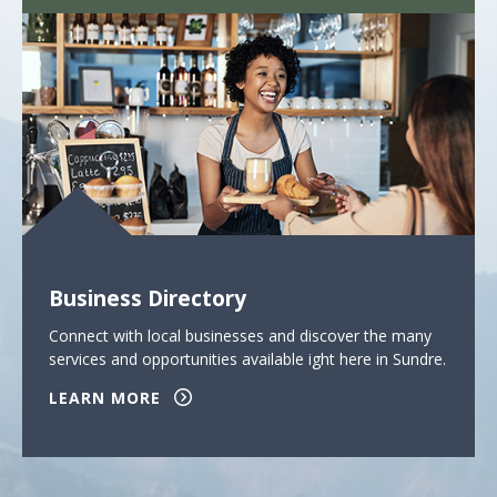
Business Directory
Connect with local businesses and discover the many
services and opportunities available ight here in Sundre.
LEARN MORE