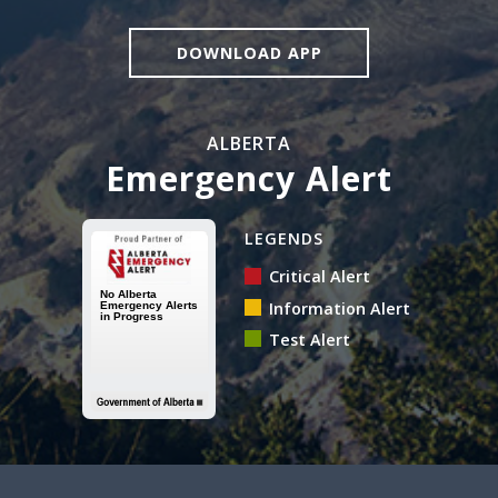
DOWNLOAD APP
ALBERTA
Emergency Alert
Alberta Emergency Alert N
LEGENDS
Critical Alert
Information Alert
Test Alert