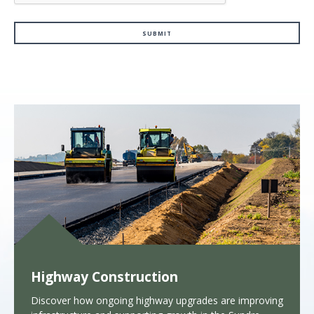
Highway Construction
Discover how ongoing highway upgrades are improving