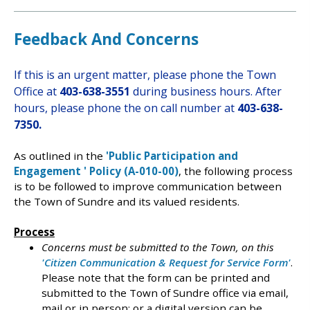
Feedback And Concerns
If this is an urgent matter, please phone the Town
Office at
403-638-3551
during business hours. After
hours, please
phone the on call number at
403-638-
7350.
As outlined in the
'Public Participation and
Engagement ' Policy (A-010-00)
, the following process
is to be followed to improve communication between
the Town of Sundre and its valued residents.
Process
Concerns must be submitted to the Town, on this
'Citizen Communication & Request for Service Form'
.
Please note that the form can be printed and
submitted to the Town of Sundre office via email,
mail or in person; or a digital version can be