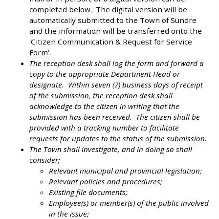
completed below. The digital version will be
automatically submitted to the Town of Sundre
and the information will be transferred onto the
'Citizen Communication & Request for Service
Form'.
The reception desk shall log the form and forward a
copy to the appropriate Department Head or
designate. Within seven (7) business days of receipt
of the submission, the reception desk shall
acknowledge to the citizen in writing that the
submission has been received. The citizen shall be
provided with a tracking number to facilitate
requests for updates to the status of the submission.
The Town shall investigate, and in doing so shall
consider;
Relevant municipal and provincial legislation;
Relevant policies and procedures;
Existing file documents;
Employee(s) or member(s) of the public involved
in the issue;