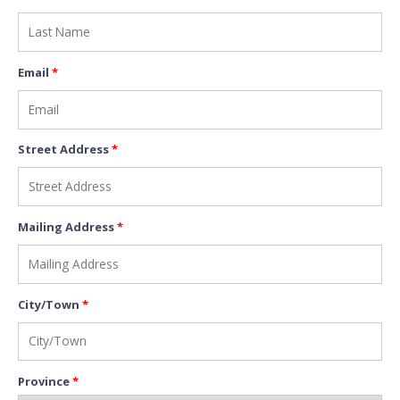
Email
*
Street Address
*
Mailing Address
*
City/Town
*
Province
*