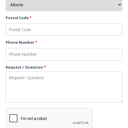
Postal Code
*
Phone Number
*
Request / Question
*