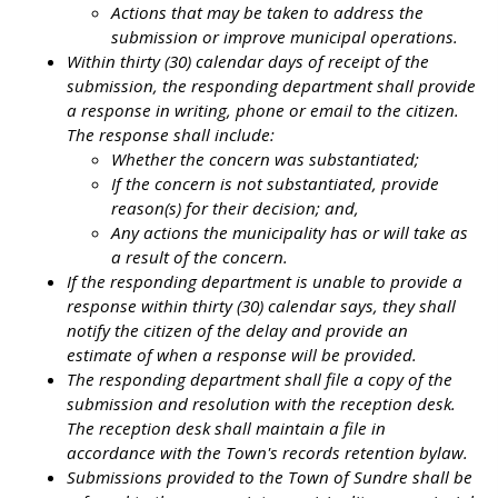
Actions that may be taken to address the
submission or improve municipal operations.
Within thirty (30) calendar days of receipt of the
submission, the responding department shall provide
a response in writing, phone or email to the citizen.
The response shall include:
Whether the concern was substantiated;
If the concern is not substantiated, provide
reason(s) for their decision; and,
Any actions the municipality has or will take as
a result of the concern.
If the responding department is unable to provide a
response within thirty (30) calendar says, they shall
notify the citizen of the delay and provide an
estimate of when a response will be provided.
The responding department shall file a copy of the
submission and resolution with the reception desk.
The reception desk shall maintain a file in
accordance with the Town's records retention bylaw.
Submissions provided to the Town of Sundre shall be