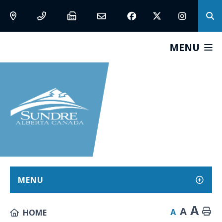
MENU
MENU
A
A
A