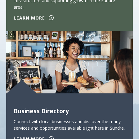
infrastructure and supporting growth in the Sundre
area.
LEARN MORE
Business Directory
Connect with local businesses and discover the many
services and opportunities available ight here in Sundre.
LEARN MORE