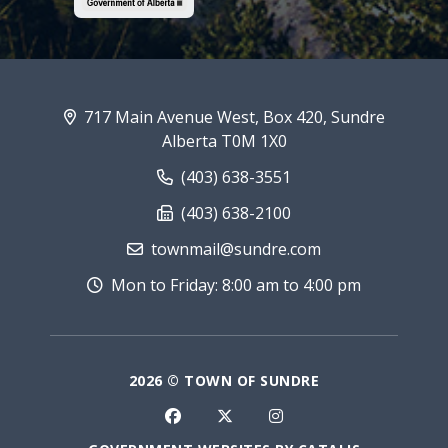
717 Main Avenue West, Box 420, Sundre
Alberta T0M 1X0
(403) 638-3551
(403) 638-2100
townmail@sundre.com
Mon to Friday: 8:00 am to 4:00 pm
2026 © TOWN OF SUNDRE