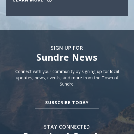
SIGN UP FOR
Sundre News
Sign Up For Sundre News
Connect with your community by signing up for local
updates, news, events, and more from the Town of
Sundre.
SUBSCRIBE TODAY
STAY CONNECTED