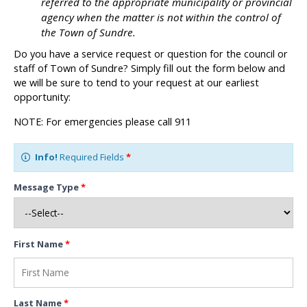
referred to the appropriate municipality or provincial
agency when the matter is not within the control of
the Town of Sundre.
Do you have a service request or question for the council or
staff of Town of Sundre? Simply fill out the form below and
we will be sure to tend to your request at our earliest
opportunity:
NOTE: For emergencies please call 911
Info!
Required Fields
*
Message Type
*
First Name
*
Last Name
*