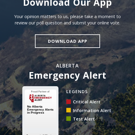
Download Our App
Download our app
Your opinion matters to us, please take a moment to
review our poll question and submit your online vote.
DOWNLOAD APP
ALBERTA
Emergency Alert
Alberta Emergency Alert N
LEGENDS
Critical Alert
Information Alert
Test Alert