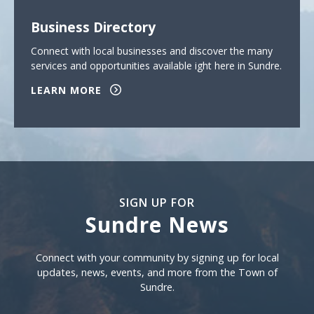
Business Directory
Connect with local businesses and discover the many
services and opportunities available ight here in Sundre.
LEARN MORE
SIGN UP FOR
Sundre News
Sign Up For Sundre News
Connect with your community by signing up for local
updates, news, events, and more from the Town of
Sundre.