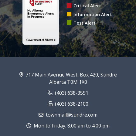
Critical Alert
Information Alert
Test Alert
717 Main Avenue West, Box 420, Sundre
Alberta T0M 1X0
(403) 638-3551
(403) 638-2100
townmail@sundre.com
Mon to Friday: 8:00 am to 4:00 pm