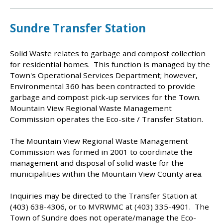
Sundre Transfer Station
Solid Waste relates to garbage and compost collection
for residential homes. This function is managed by the
Town's Operational Services Department; however,
Environmental 360 has been contracted to provide
garbage and compost pick-up services for the Town.
Mountain View Regional Waste Management
Commission operates the Eco-site / Transfer Station.
The Mountain View Regional Waste Management
Commission was formed in 2001 to coordinate the
management and disposal of solid waste for the
municipalities within the Mountain View County area.
Inquiries may be directed to the Transfer Station at
(403) 638-4306, or to MVRWMC at (403) 335-4901. The
Town of Sundre does not operate/manage the Eco-