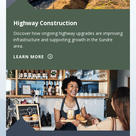
Highway Construction
Discover how ongoing highway upgrades are improving
infrastructure and supporting growth in the Sundre
area.
LEARN MORE