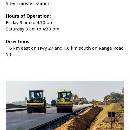
Site/Transfer Station.
Hours of Operation:
Friday 9 am to 4:30 pm
Saturday 9 am to 4:30 pm
Directions:
1.6 km east on Hwy 27 and 1.6 km south on Range Road
5.1