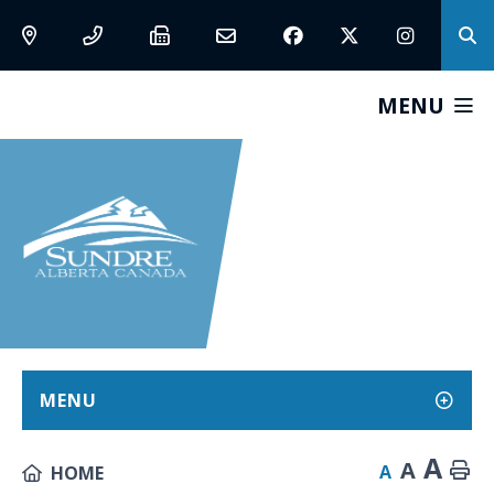
MENU
MENU
A
A
A