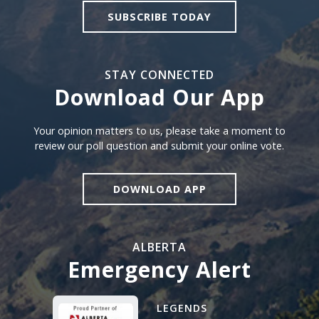
SUBSCRIBE TODAY
STAY CONNECTED
Download Our App
Download our app
Your opinion matters to us, please take a moment to
review our poll question and submit your online vote.
DOWNLOAD APP
ALBERTA
Emergency Alert
Alberta Emergency Alert N
LEGENDS