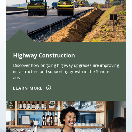
Highway Construction
Discover how ongoing highway upgrades are improving
infrastructure and supporting growth in the Sundre
area.
LEARN MORE