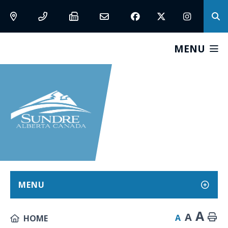
MENU
MENU
A
A
A