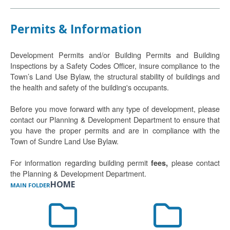
Permits & Information
Development Permits and/or Building Permits and Building
Inspections by a Safety Codes Officer, insure compliance to the
Town’s Land Use Bylaw, the structural stability of buildings and
the health and safety of the building's occupants.
Before you move forward with any type of development, please
contact our Planning & Development Department to ensure that
you have the proper permits and are in compliance with the
Town of Sundre Land Use Bylaw.
For information regarding building permit
please contact
fees,
the Planning & Development Department.
MAIN FOLDER