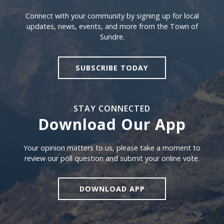
Sign Up For Sundre News
Connect with your community by signing up for local
updates, news, events, and more from the Town of
Sundre.
SUBSCRIBE TODAY
STAY CONNECTED
Download Our App
Download our app
Your opinion matters to us, please take a moment to
review our poll question and submit your online vote.
DOWNLOAD APP