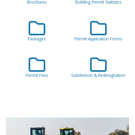
Brochures
Building Permit Statistics
Packages
Permit Application Forms
Permit Fees
Subdivision & Redesignation