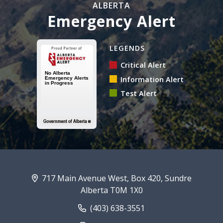
ALBERTA
Emergency Alert
Alberta Emergency Alert N
LEGENDS
Critical Alert
Information Alert
Test Alert
717 Main Avenue West, Box 420, Sundre
Alberta T0M 1X0
(403) 638-3551