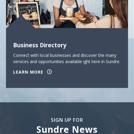
Business Directory
Connect with local businesses and discover the many
services and opportunities available ight here in Sundre.
LEARN MORE
SIGN UP FOR
Sundre News