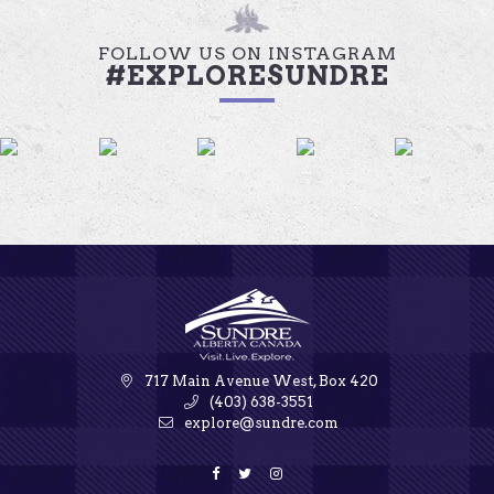
FOLLOW US ON INSTAGRAM
#EXPLORESUNDRE
717 Main Avenue West, Box 420
(403) 638-3551
explore@sundre.com