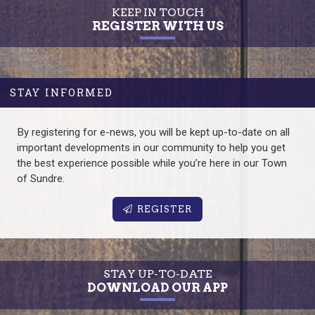
KEEP IN TOUCH
REGISTER WITH US
STAY INFORMED
By registering for e-news, you will be kept up-to-date on all
important developments in our community to help you get
the best experience possible while you’re here in our Town
of Sundre.
REGISTER
STAY UP-TO-DATE
DOWNLOAD OUR APP