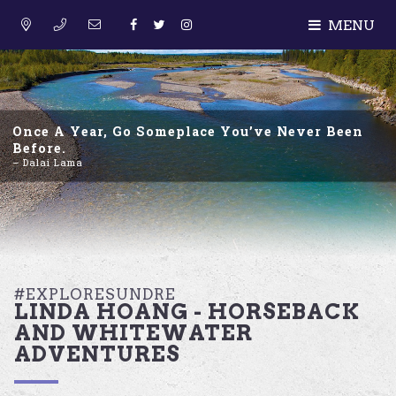
MENU
Once A Year, Go Someplace You’ve Never Been
Before.
– Dalai Lama
#EXPLORESUNDRE
LINDA HOANG - HORSEBACK
AND WHITEWATER
ADVENTURES