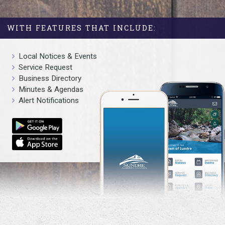
WITH FEATURES THAT INCLUDE:
Local Notices & Events
Service Request
Business Directory
Minutes & Agendas
Alert Notifications