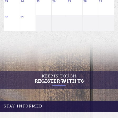
23
24
25
26
27
28
29
30
31
KEEP IN TOUCH
REGISTER WITH US
STAY INFORMED