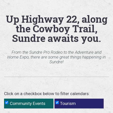
Up Highway 22, along
the Cowboy Trail,
Sundre awaits you.
From the Sundre Pro Rodeo to the Adventure and
Home Expo, there are some great things happening in
Sundre!
Click on a checkbox below to filter calendars:
Community Events
Tourism