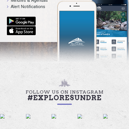
Minutes & Agendas
Alert Notifications
FOLLOW US ON INSTAGRAM
#EXPLORESUNDRE