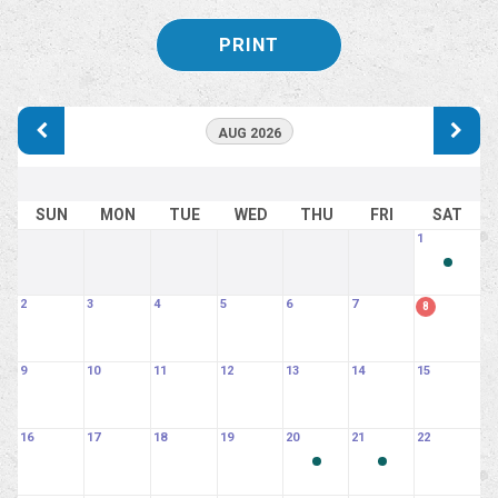
PRINT
AUG 2026
SUN
MON
TUE
WED
THU
FRI
SAT
1
2
3
4
5
6
7
8
9
10
11
12
13
14
15
16
17
18
19
20
21
22