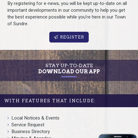
By registering for e-news, you will be kept up-to-date on all
important developments in our community to help you get
the best experience possible while you’re here in our Town
of Sundre.
REGISTER
STAY UP-TO-DATE
DOWNLOAD OUR APP
WITH FEATURES THAT INCLUDE:
Local Notices & Events
Service Request
Business Directory