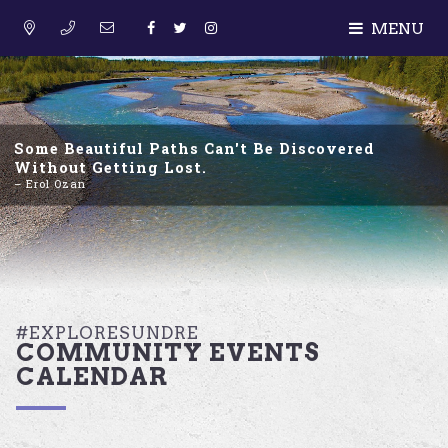
MENU
Some Beautiful Paths Can't Be Discovered
Without Getting Lost.
– Erol Ozan
#EXPLORESUNDRE
COMMUNITY EVENTS
CALENDAR