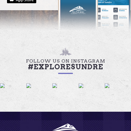
FOLLOW US ON INSTAGRAM
#EXPLORESUNDRE