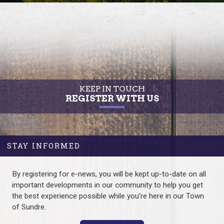
KEEP IN TOUCH
REGISTER WITH US
STAY INFORMED
By registering for e-news, you will be kept up-to-date on all
important developments in our community to help you get
the best experience possible while you’re here in our Town
of Sundre.