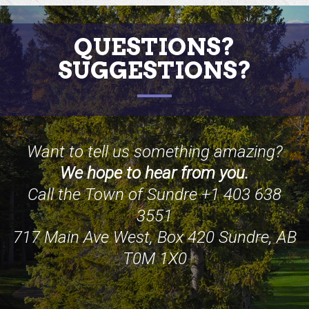
QUESTIONS?
SUGGESTIONS?
Want to tell us something amazing?
We hope to hear from you.
Call the Town of Sundre +1 403 638
3551
717 Main Ave West, Box 420 Sundre, AB
T0M 1X0