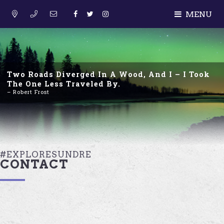
MENU
Two Roads Diverged In A Wood, And I – I Took
The One Less Traveled By.
– Robert Frost
#EXPLORESUNDRE
CONTACT