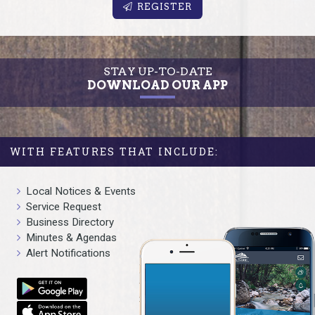
REGISTER
STAY UP-TO-DATE
DOWNLOAD OUR APP
WITH FEATURES THAT INCLUDE:
Local Notices & Events
Service Request
Business Directory
Minutes & Agendas
Alert Notifications