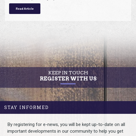
Read Article
KEEP IN TOUCH
REGISTER WITH US
STAY INFORMED
By registering for e-news, you will be kept up-to-date on all
important developments in our community to help you get