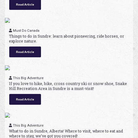
Read Article
Must Do Canada
Things to do in Sundre: learn about pioneering, ride horses, or
explore nature.
Read Article
This Big Adventure
If you love to hike, bike, cross country ski or snow shoe, Snake
Hill Recreation Area in Sundre is a must-visit!
Read Article
This Big Adventure
What to do in Sundre, Alberta! Where to visit, where to eat and
where to stay, we’ve got you covered!