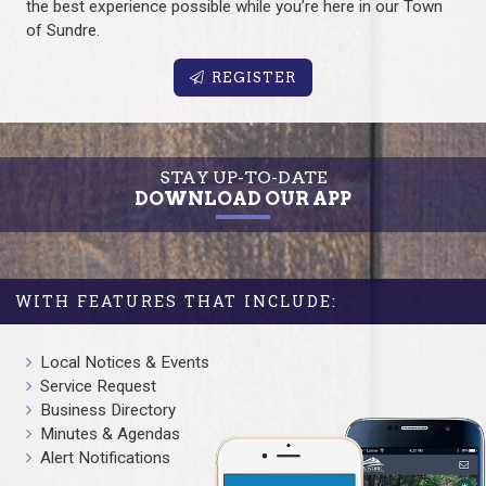
the best experience possible while you’re here in our Town
of Sundre.
REGISTER
STAY UP-TO-DATE
DOWNLOAD OUR APP
WITH FEATURES THAT INCLUDE:
Local Notices & Events
Service Request
Business Directory
Minutes & Agendas
Alert Notifications