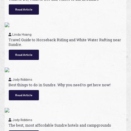
Read Article
Linda Hoang
Travel Guide to Horseback Riding and White Water Rafting near
Sundre.
Read Article
Jody Robbins
Best things to do in Sundre. Why you need to get here now!
Read Article
Jody Robbins
The best, most affordable Sundre hotels and campgrounds