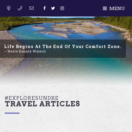
MENU
Life Begins At The End Of Your Comfort Zone.
– Neale Donald Walsch
#EXPLORESUNDRE
TRAVEL ARTICLES