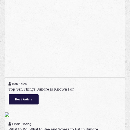
Bob Bales
Top Ten Things Sundre is Known For
Read Article
Linda Hoang
What to Do, What to See and Where to Eat in Sundre