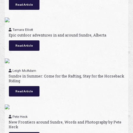
Read Article
Tamara Elliott
Epic outdoor adventures in and around Sundre, Alberta
Read Article
Leigh McAdam
Sundre in Summer: Come for the Rafting, Stay for the Horseback
Riding
Read Article
Pete Heck
New Frontiers around Sundre, Words and Photography by Pete
Heck