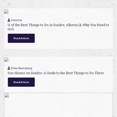
Gemma
11 of the Best Things to Do in Sundre, Alberta (& Why You Need to
Go!)
Read Article
Erika Ravnsborg
Sun Shines on Sundre: A Guide to the Best Things to Do There
Read Article