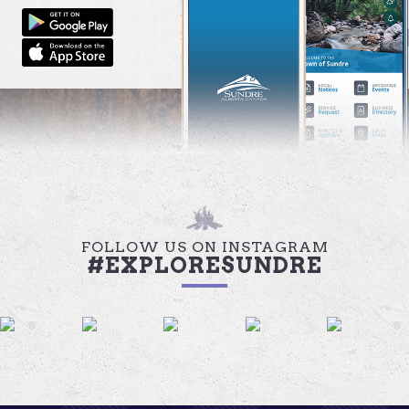
FOLLOW US ON INSTAGRAM
#EXPLORESUNDRE