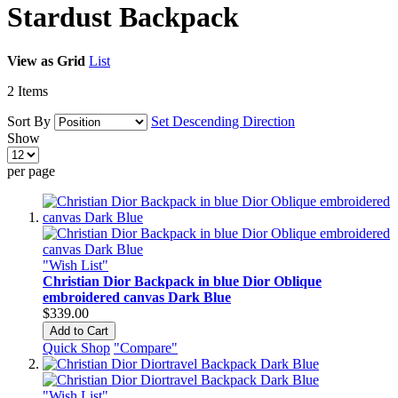
Stardust Backpack
View as
Grid
List
2
Items
Sort By
Set Descending Direction
Show
per page
"Wish List"
Christian Dior Backpack in blue Dior Oblique
embroidered canvas Dark Blue
$339.00
Add to Cart
Quick Shop
"Compare"
"Wish List"