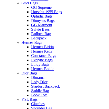
Guci Bags
GG Supreme
Horsebit 1955 Bags
Ophidia Bags
Dionysus Bags
GG Marmont
Sylvie Bags
Padlock Bag
Backpack
Hermes Bags
Hermes Birkin
Hermes Kelly
Constance Bags
Evelyne Bags
Lindy Bags
Hermes Bolide
Dior Bags
Diorama
Lady DIor
Stardust Backpack
Saddle Bag
Book Tote
YSL Bags
Clutches
Shoulder Bag