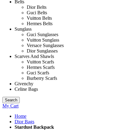
Belts
Dior Belts
Guci Belts
Vuitton Belts
Hermes Belts
Sunglass
Guci Sunglasses
Vuitton Sunglass
Versace Sunglasses
Dior Sunglasses
Scarves And Shawls
Vuitton Scarfs
Hermes Scarfs
Guci Scarfs
Burberry Scarfs
Givenchy
Celine Bags
Search
My Cart
Home
Dior Bags
Stardust Backpack