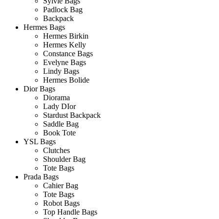
Sylvie Bags
Padlock Bag
Backpack
Hermes Bags
Hermes Birkin
Hermes Kelly
Constance Bags
Evelyne Bags
Lindy Bags
Hermes Bolide
Dior Bags
Diorama
Lady DIor
Stardust Backpack
Saddle Bag
Book Tote
YSL Bags
Clutches
Shoulder Bag
Tote Bags
Prada Bags
Cahier Bag
Tote Bags
Robot Bags
Top Handle Bags