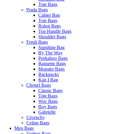
Tote Bags
Prada Bags
Cahier Bag
Tote Bags
Robot Bags
Top Handle Bags
Shoulder Bags
Fendi Bags
Sunshine Bag
By The Way
Peekaboo Bags
Baguette Bags
Monster Bags
Backpacks
Kan I Bag
Chonel Bags
Classic Bags
Tote Bags
Woc Bags
Boy Bags
Gabrielle
Givenchy
Celine Bags
Men Bags
Vuitton Bags