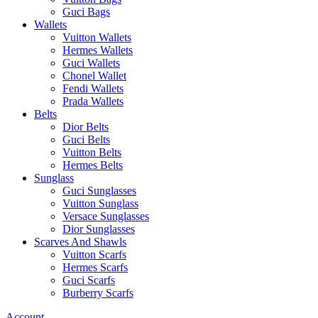
Guci Bags
Wallets
Vuitton Wallets
Hermes Wallets
Guci Wallets
Chonel Wallet
Fendi Wallets
Prada Wallets
Belts
Dior Belts
Guci Belts
Vuitton Belts
Hermes Belts
Sunglass
Guci Sunglasses
Vuitton Sunglass
Versace Sunglasses
Dior Sunglasses
Scarves And Shawls
Vuitton Scarfs
Hermes Scarfs
Guci Scarfs
Burberry Scarfs
Account