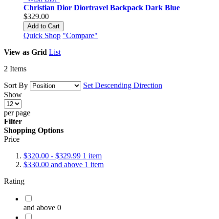
Christian Dior Diortravel Backpack Dark Blue
$329.00
Add to Cart
Quick Shop
"Compare"
View as
Grid
List
2
Items
Sort By
Set Descending Direction
Show
per page
Filter
Shopping Options
Price
$320.00
-
$329.99
1
item
$330.00
and above
1
item
Rating
and above
0