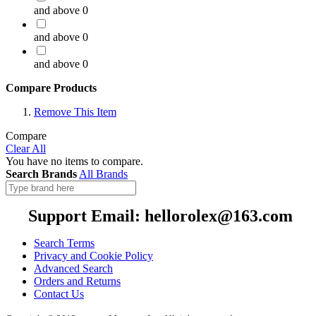
and above
0
and above
0
and above
0
Compare Products
Remove This Item
Compare
Clear All
You have no items to compare.
Search Brands
All Brands
Support Email: hellorolex@163.com
Search Terms
Privacy and Cookie Policy
Advanced Search
Orders and Returns
Contact Us