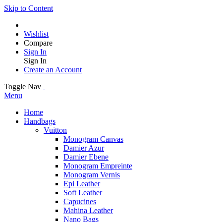
Skip to Content
Wishlist
Compare
Sign In
Sign In
Create an Account
Toggle Nav
Menu
Home
Handbags
Vuitton
Monogram Canvas
Damier Azur
Damier Ebene
Monogram Empreinte
Monogram Vernis
Epi Leather
Soft Leather
Capucines
Mahina Leather
Nano Bags