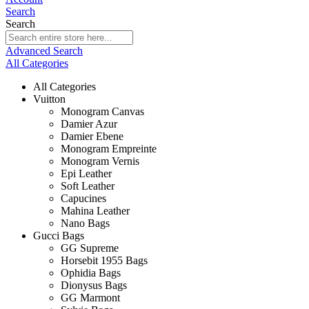
Search
Search
Advanced Search
All Categories
All Categories
Vuitton
Monogram Canvas
Damier Azur
Damier Ebene
Monogram Empreinte
Monogram Vernis
Epi Leather
Soft Leather
Capucines
Mahina Leather
Nano Bags
Gucci Bags
GG Supreme
Horsebit 1955 Bags
Ophidia Bags
Dionysus Bags
GG Marmont