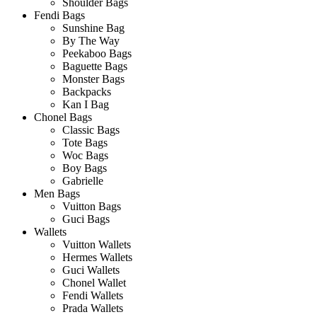
Shoulder Bags
Fendi Bags
Sunshine Bag
By The Way
Peekaboo Bags
Baguette Bags
Monster Bags
Backpacks
Kan I Bag
Chonel Bags
Classic Bags
Tote Bags
Woc Bags
Boy Bags
Gabrielle
Men Bags
Vuitton Bags
Guci Bags
Wallets
Vuitton Wallets
Hermes Wallets
Guci Wallets
Chonel Wallet
Fendi Wallets
Prada Wallets