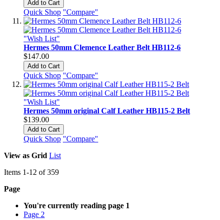
Add to Cart
Quick Shop
"Compare"
"Wish List"
Hermes 50mm Clemence Leather Belt HB112-6
$147.00
Add to Cart
Quick Shop
"Compare"
"Wish List"
Hermes 50mm original Calf Leather HB115-2 Belt
$139.00
Add to Cart
Quick Shop
"Compare"
View as
Grid
List
Items
1
-
12
of
359
Page
You're currently reading page
1
Page
2