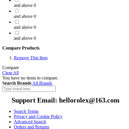
and above
0
and above
0
and above
0
and above
0
Compare Products
Remove This Item
Compare
Clear All
You have no items to compare.
Search Brands
All Brands
Support Email: hellorolex@163.com
Search Terms
Privacy and Cookie Policy
Advanced Search
Orders and Returns