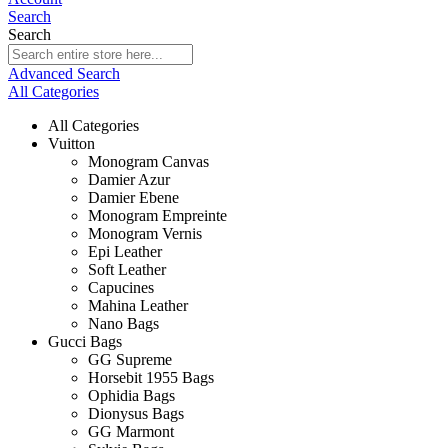
Search
Search
Advanced Search
All Categories
All Categories
Vuitton
Monogram Canvas
Damier Azur
Damier Ebene
Monogram Empreinte
Monogram Vernis
Epi Leather
Soft Leather
Capucines
Mahina Leather
Nano Bags
Gucci Bags
GG Supreme
Horsebit 1955 Bags
Ophidia Bags
Dionysus Bags
GG Marmont