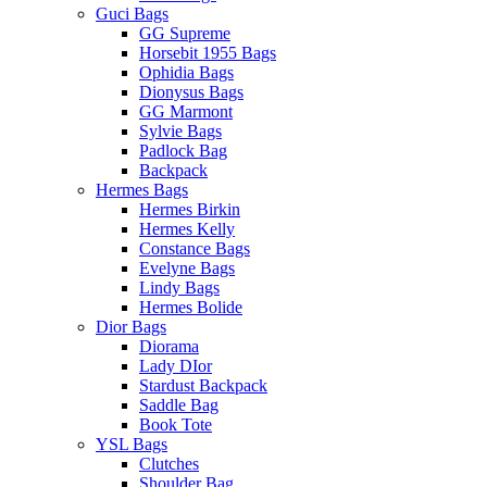
Guci Bags
GG Supreme
Horsebit 1955 Bags
Ophidia Bags
Dionysus Bags
GG Marmont
Sylvie Bags
Padlock Bag
Backpack
Hermes Bags
Hermes Birkin
Hermes Kelly
Constance Bags
Evelyne Bags
Lindy Bags
Hermes Bolide
Dior Bags
Diorama
Lady DIor
Stardust Backpack
Saddle Bag
Book Tote
YSL Bags
Clutches
Shoulder Bag