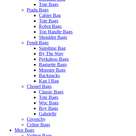
Tote Bags
Prada Bags
Cahier Bag
Tote Bags
Robot Bags
Top Handle Bags
Shoulder Bags
Fendi Bags
Sunshine Bag
By The Way
Peekaboo Bags
Baguette Bags
Monster Bags
Backpacks
Kan I Bag
Chonel Bags
Classic Bags
Tote Bags
Woc Bags
Boy Bags
Gabrielle
Givenchy
Celine Bags
Men Bags
Vuitton Bags