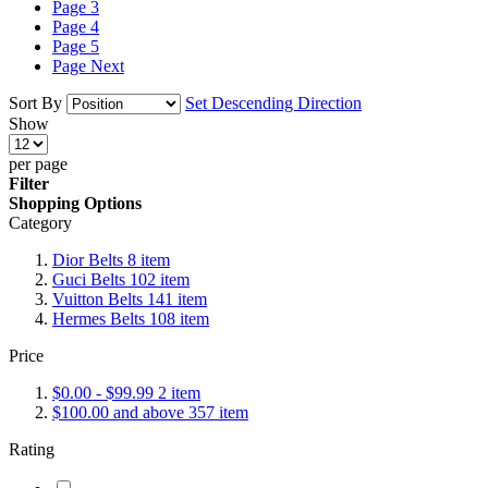
Page
3
Page
4
Page
5
Page
Next
Sort By
Set Descending Direction
Show
per page
Filter
Shopping Options
Category
Dior Belts
8
item
Guci Belts
102
item
Vuitton Belts
141
item
Hermes Belts
108
item
Price
$0.00
-
$99.99
2
item
$100.00
and above
357
item
Rating