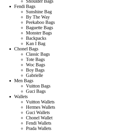
Shoulder Bags
Fendi Bags
Sunshine Bag
By The Way
Peekaboo Bags
Baguette Bags
Monster Bags
Backpacks
Kan I Bag
Chonel Bags
Classic Bags
Tote Bags
Woc Bags
Boy Bags
Gabrielle
Men Bags
Vuitton Bags
Guci Bags
Wallets
Vuitton Wallets
Hermes Wallets
Guci Wallets
Chonel Wallet
Fendi Wallets
Prada Wallets