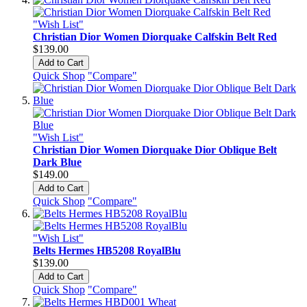
"Wish List"
Christian Dior Women Diorquake Calfskin Belt Red
$139.00
Add to Cart
Quick Shop
"Compare"
"Wish List"
Christian Dior Women Diorquake Dior Oblique Belt
Dark Blue
$149.00
Add to Cart
Quick Shop
"Compare"
"Wish List"
Belts Hermes HB5208 RoyalBlu
$139.00
Add to Cart
Quick Shop
"Compare"