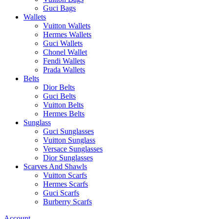
Guci Bags
Wallets
Vuitton Wallets
Hermes Wallets
Guci Wallets
Chonel Wallet
Fendi Wallets
Prada Wallets
Belts
Dior Belts
Guci Belts
Vuitton Belts
Hermes Belts
Sunglass
Guci Sunglasses
Vuitton Sunglass
Versace Sunglasses
Dior Sunglasses
Scarves And Shawls
Vuitton Scarfs
Hermes Scarfs
Guci Scarfs
Burberry Scarfs
Account