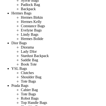
Sylvie Bags
Padlock Bag
Backpack
Hermes Bags
Hermes Birkin
Hermes Kelly
Constance Bags
Evelyne Bags
Lindy Bags
Hermes Bolide
Dior Bags
Diorama
Lady DIor
Stardust Backpack
Saddle Bag
Book Tote
YSL Bags
Clutches
Shoulder Bag
Tote Bags
Prada Bags
Cahier Bag
Tote Bags
Robot Bags
Top Handle Bags