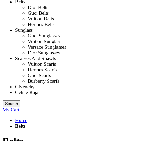
Belts
Dior Belts
Guci Belts
Vuitton Belts
Hermes Belts
Sunglass
Guci Sunglasses
Vuitton Sunglass
Versace Sunglasses
Dior Sunglasses
Scarves And Shawls
Vuitton Scarfs
Hermes Scarfs
Guci Scarfs
Burberry Scarfs
Givenchy
Celine Bags
Search
My Cart
Home
Belts