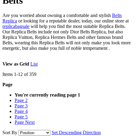
Belts
Are you worried about owning a comfortable and stylish
Belts
Replica
or looking for a reputable dealer, today, our online store at
replicabagsale
will help you find the most suitable Replica Belts.
Our Replica Belts include not only Dior Belts Replica, but also
Replica Vuitton, Replica Hermes Belts and other famous brand
Belts, wearing this Replica Belts will not only make you look more
energetic, but also make you full of noble temperament .
View as
Grid
List
Items
1
-
12
of
359
Page
You're currently reading page
1
Page
2
Page
3
Page
4
Page
5
Page
Next
Sort By
Set Descending Direction