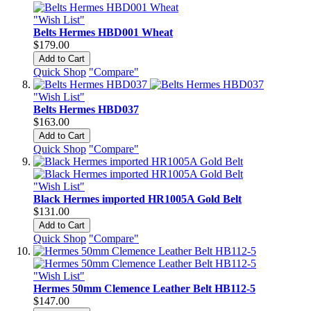
"Wish List"
Belts Hermes HBD001 Wheat
$179.00
Add to Cart
Quick Shop
"Compare"
"Wish List"
Belts Hermes HBD037
$163.00
Add to Cart
Quick Shop
"Compare"
"Wish List"
Black Hermes imported HR1005A Gold Belt
$131.00
Add to Cart
Quick Shop
"Compare"
"Wish List"
Hermes 50mm Clemence Leather Belt HB112-5
$147.00