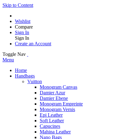
Skip to Content
Wishlist
Compare
Sign In
Sign In
Create an Account
Toggle Nav
Menu
Home
Handbags
Vuitton
Monogram Canvas
Damier Azur
Damier Ebene
Monogram Empreinte
Monogram Vernis
Epi Leather
Soft Leather
Capucines
Mahina Leather
Nano Bags