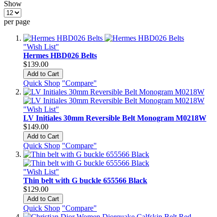
Show
per page
"Wish List"
Hermes HBD026 Belts
$139.00
Add to Cart
Quick Shop
"Compare"
"Wish List"
LV Initiales 30mm Reversible Belt Monogram M0218W
$149.00
Add to Cart
Quick Shop
"Compare"
"Wish List"
Thin belt with G buckle 655566 Black
$129.00
Add to Cart
Quick Shop
"Compare"