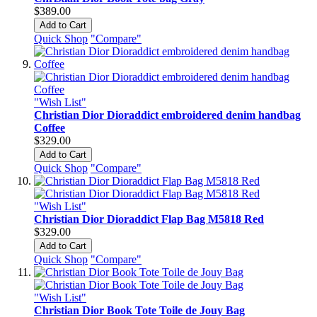
$389.00
Add to Cart
Quick Shop
"Compare"
"Wish List"
Christian Dior Dioraddict embroidered denim handbag
Coffee
$329.00
Add to Cart
Quick Shop
"Compare"
"Wish List"
Christian Dior Dioraddict Flap Bag M5818 Red
$329.00
Add to Cart
Quick Shop
"Compare"
"Wish List"
Christian Dior Book Tote Toile de Jouy Bag