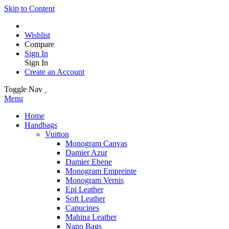
Skip to Content
Wishlist
Compare
Sign In
Sign In
Create an Account
Toggle Nav
Menu
Home
Handbags
Vuitton
Monogram Canvas
Damier Azur
Damier Ebene
Monogram Empreinte
Monogram Vernis
Epi Leather
Soft Leather
Capucines
Mahina Leather
Nano Bags