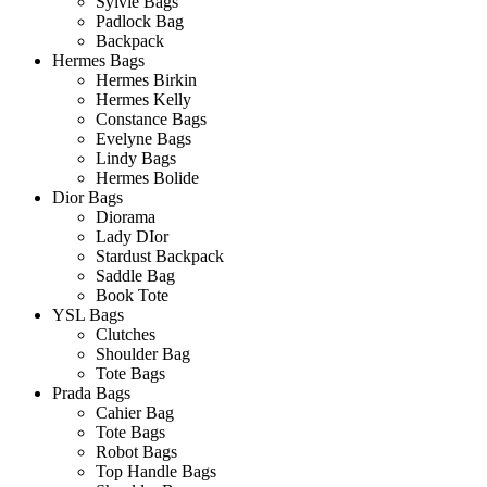
Sylvie Bags
Padlock Bag
Backpack
Hermes Bags
Hermes Birkin
Hermes Kelly
Constance Bags
Evelyne Bags
Lindy Bags
Hermes Bolide
Dior Bags
Diorama
Lady DIor
Stardust Backpack
Saddle Bag
Book Tote
YSL Bags
Clutches
Shoulder Bag
Tote Bags
Prada Bags
Cahier Bag
Tote Bags
Robot Bags
Top Handle Bags