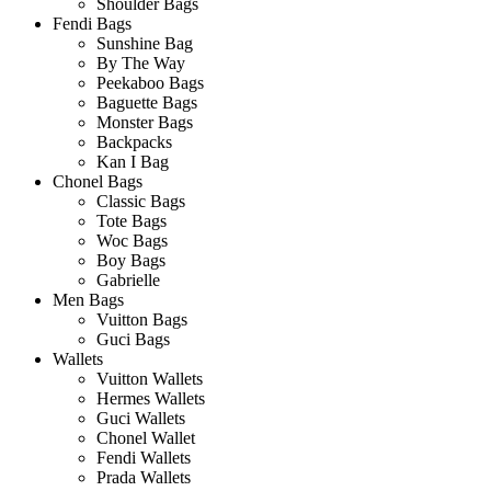
Shoulder Bags
Fendi Bags
Sunshine Bag
By The Way
Peekaboo Bags
Baguette Bags
Monster Bags
Backpacks
Kan I Bag
Chonel Bags
Classic Bags
Tote Bags
Woc Bags
Boy Bags
Gabrielle
Men Bags
Vuitton Bags
Guci Bags
Wallets
Vuitton Wallets
Hermes Wallets
Guci Wallets
Chonel Wallet
Fendi Wallets
Prada Wallets