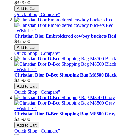
$329.00
Add to Cart
Quick Shop
"Compare"
"Wish List"
Christian Dior Embroidered cowboy buckets Red
$325.00
Add to Cart
Quick Shop
"Compare"
"Wish List"
Christian Dior D-Bee Shopping Bag M8500 Black
$259.00
Add to Cart
Quick Shop
"Compare"
"Wish List"
Christian Dior D-Bee Shopping Bag M8500 Gray
$259.00
Add to Cart
Quick Shop
"Compare"