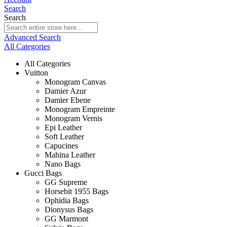
Search
Search
Advanced Search
All Categories
All Categories
Vuitton
Monogram Canvas
Damier Azur
Damier Ebene
Monogram Empreinte
Monogram Vernis
Epi Leather
Soft Leather
Capucines
Mahina Leather
Nano Bags
Gucci Bags
GG Supreme
Horsebit 1955 Bags
Ophidia Bags
Dionysus Bags
GG Marmont