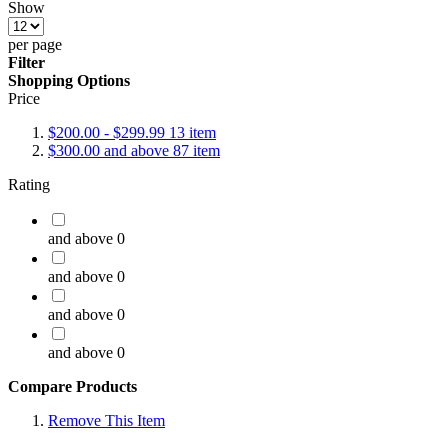
Show
per page
Filter
Shopping Options
Price
$200.00
-
$299.99
13
item
$300.00
and above
87
item
Rating
and above
0
and above
0
and above
0
and above
0
Compare Products
Remove This Item