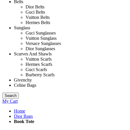
Belts
Dior Belts
Guci Belts
Vuitton Belts
Hermes Belts
Sunglass
Guci Sunglasses
Vuitton Sunglass
Versace Sunglasses
Dior Sunglasses
Scarves And Shawls
Vuitton Scarfs
Hermes Scarfs
Guci Scarfs
Burberry Scarfs
Givenchy
Celine Bags
Search
My Cart
Home
Dior Bags
Book Tote