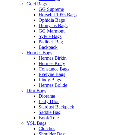
Guci Bags
GG Supreme
Horsebit 1955 Bags
Ophidia Bags
Dionysus Bags
GG Marmont
Sylvie Bags
Padlock Bag
Backpack
Hermes Bags
Hermes Birkin
Hermes Kelly
Constance Bags
Evelyne Bags
Lindy Bags
Hermes Bolide
Dior Bags
Diorama
Lady DIor
Stardust Backpack
Saddle Bag
Book Tote
YSL Bags
Clutches
Shoulder Bag