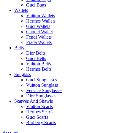
Guci Bags
Wallets
Vuitton Wallets
Hermes Wallets
Guci Wallets
Chonel Wallet
Fendi Wallets
Prada Wallets
Belts
Dior Belts
Guci Belts
Vuitton Belts
Hermes Belts
Sunglass
Guci Sunglasses
Vuitton Sunglass
Versace Sunglasses
Dior Sunglasses
Scarves And Shawls
Vuitton Scarfs
Hermes Scarfs
Guci Scarfs
Burberry Scarfs
Account