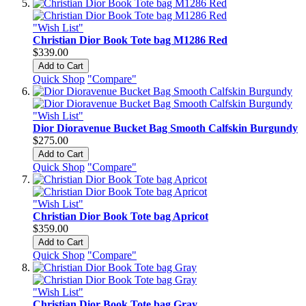
"Wish List"
Christian Dior Book Tote bag M1286 Red
$339.00
Add to Cart
Quick Shop
"Compare"
"Wish List"
Dior Dioravenue Bucket Bag Smooth Calfskin Burgundy
$275.00
Add to Cart
Quick Shop
"Compare"
"Wish List"
Christian Dior Book Tote bag Apricot
$359.00
Add to Cart
Quick Shop
"Compare"
"Wish List"
Christian Dior Book Tote bag Gray