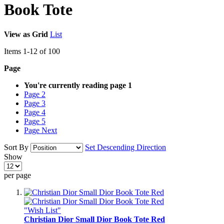
Book Tote
View as
Grid
List
Items
1
-
12
of
100
Page
You're currently reading page
1
Page
2
Page
3
Page
4
Page
5
Page
Next
Sort By
Set Descending Direction
Show
per page
"Wish List"
Christian Dior Small Dior Book Tote Red