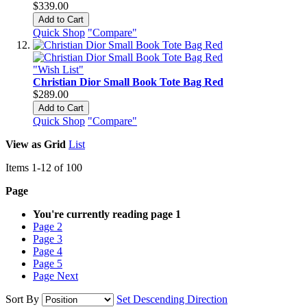
$339.00
Add to Cart
Quick Shop
"Compare"
"Wish List"
Christian Dior Small Book Tote Bag Red
$289.00
Add to Cart
Quick Shop
"Compare"
View as
Grid
List
Items
1
-
12
of
100
Page
You're currently reading page
1
Page
2
Page
3
Page
4
Page
5
Page
Next
Sort By
Set Descending Direction