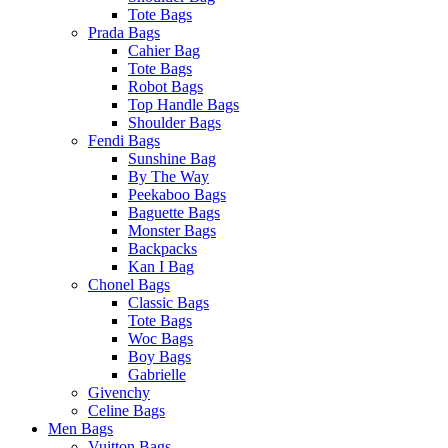
Tote Bags
Prada Bags
Cahier Bag
Tote Bags
Robot Bags
Top Handle Bags
Shoulder Bags
Fendi Bags
Sunshine Bag
By The Way
Peekaboo Bags
Baguette Bags
Monster Bags
Backpacks
Kan I Bag
Chonel Bags
Classic Bags
Tote Bags
Woc Bags
Boy Bags
Gabrielle
Givenchy
Celine Bags
Men Bags
Vuitton Bags