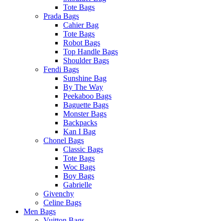
Tote Bags
Prada Bags
Cahier Bag
Tote Bags
Robot Bags
Top Handle Bags
Shoulder Bags
Fendi Bags
Sunshine Bag
By The Way
Peekaboo Bags
Baguette Bags
Monster Bags
Backpacks
Kan I Bag
Chonel Bags
Classic Bags
Tote Bags
Woc Bags
Boy Bags
Gabrielle
Givenchy
Celine Bags
Men Bags
Vuitton Bags