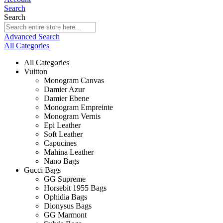
Search
Search
Advanced Search
All Categories
All Categories
Vuitton
Monogram Canvas
Damier Azur
Damier Ebene
Monogram Empreinte
Monogram Vernis
Epi Leather
Soft Leather
Capucines
Mahina Leather
Nano Bags
Gucci Bags
GG Supreme
Horsebit 1955 Bags
Ophidia Bags
Dionysus Bags
GG Marmont