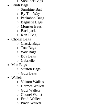
Shoulder Bags
Fendi Bags
Sunshine Bag
By The Way
Peekaboo Bags
Baguette Bags
Monster Bags
Backpacks
Kan I Bag
Chonel Bags
Classic Bags
Tote Bags
Woc Bags
Boy Bags
Gabrielle
Men Bags
Vuitton Bags
Guci Bags
Wallets
Vuitton Wallets
Hermes Wallets
Guci Wallets
Chonel Wallet
Fendi Wallets
Prada Wallets