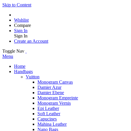
Skip to Content
Wishlist
Compare
Sign In
Sign In
Create an Account
Toggle Nav
Menu
Home
Handbags
Vuitton
Monogram Canvas
Damier Azur
Damier Ebene
Monogram Empreinte
Monogram Vernis
Epi Leather
Soft Leather
Capucines
Mahina Leather
Nano Bags