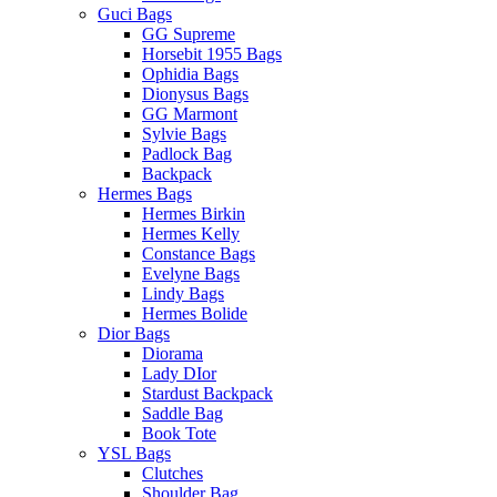
Guci Bags
GG Supreme
Horsebit 1955 Bags
Ophidia Bags
Dionysus Bags
GG Marmont
Sylvie Bags
Padlock Bag
Backpack
Hermes Bags
Hermes Birkin
Hermes Kelly
Constance Bags
Evelyne Bags
Lindy Bags
Hermes Bolide
Dior Bags
Diorama
Lady DIor
Stardust Backpack
Saddle Bag
Book Tote
YSL Bags
Clutches
Shoulder Bag