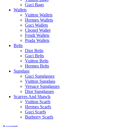
Guci Bags
Wallets
Vuitton Wallets
Hermes Wallets
Guci Wallets
Chonel Wallet
Fendi Wallets
Prada Wallets
Belts
Dior Belts
Guci Belts
Vuitton Belts
Hermes Belts
Sunglass
Guci Sunglasses
Vuitton Sunglass
Versace Sunglasses
Dior Sunglasses
Scarves And Shawls
Vuitton Scarfs
Hermes Scarfs
Guci Scarfs
Burberry Scarfs
Account