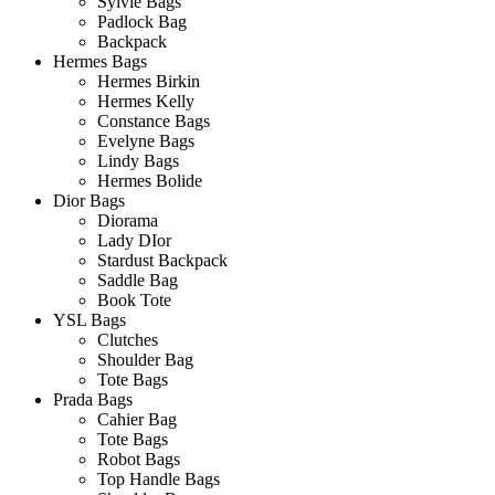
Sylvie Bags
Padlock Bag
Backpack
Hermes Bags
Hermes Birkin
Hermes Kelly
Constance Bags
Evelyne Bags
Lindy Bags
Hermes Bolide
Dior Bags
Diorama
Lady DIor
Stardust Backpack
Saddle Bag
Book Tote
YSL Bags
Clutches
Shoulder Bag
Tote Bags
Prada Bags
Cahier Bag
Tote Bags
Robot Bags
Top Handle Bags