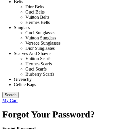
Belts
Dior Belts
Guci Belts
Vuitton Belts
Hermes Belts
Sunglass
Guci Sunglasses
Vuitton Sunglass
Versace Sunglasses
Dior Sunglasses
Scarves And Shawls
Vuitton Scarfs
Hermes Scarfs
Guci Scarfs
Burberry Scarfs
Givenchy
Celine Bags
Search
My Cart
Forgot Your Password?
Forgot Password