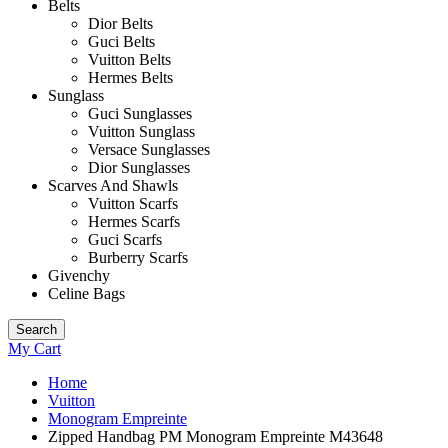
Belts
Dior Belts
Guci Belts
Vuitton Belts
Hermes Belts
Sunglass
Guci Sunglasses
Vuitton Sunglass
Versace Sunglasses
Dior Sunglasses
Scarves And Shawls
Vuitton Scarfs
Hermes Scarfs
Guci Scarfs
Burberry Scarfs
Givenchy
Celine Bags
Search
My Cart
Home
Vuitton
Monogram Empreinte
Zipped Handbag PM Monogram Empreinte M43648