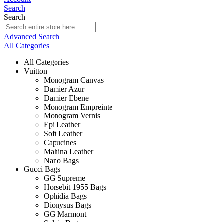
Search
Search
Advanced Search
All Categories
All Categories
Vuitton
Monogram Canvas
Damier Azur
Damier Ebene
Monogram Empreinte
Monogram Vernis
Epi Leather
Soft Leather
Capucines
Mahina Leather
Nano Bags
Gucci Bags
GG Supreme
Horsebit 1955 Bags
Ophidia Bags
Dionysus Bags
GG Marmont