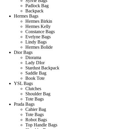
Sylvie Bags
Padlock Bag
Backpack
Hermes Bags
Hermes Birkin
Hermes Kelly
Constance Bags
Evelyne Bags
Lindy Bags
Hermes Bolide
Dior Bags
Diorama
Lady DIor
Stardust Backpack
Saddle Bag
Book Tote
YSL Bags
Clutches
Shoulder Bag
Tote Bags
Prada Bags
Cahier Bag
Tote Bags
Robot Bags
Top Handle Bags