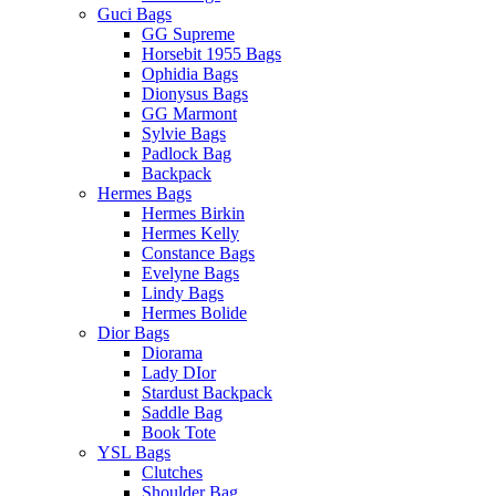
Guci Bags
GG Supreme
Horsebit 1955 Bags
Ophidia Bags
Dionysus Bags
GG Marmont
Sylvie Bags
Padlock Bag
Backpack
Hermes Bags
Hermes Birkin
Hermes Kelly
Constance Bags
Evelyne Bags
Lindy Bags
Hermes Bolide
Dior Bags
Diorama
Lady DIor
Stardust Backpack
Saddle Bag
Book Tote
YSL Bags
Clutches
Shoulder Bag