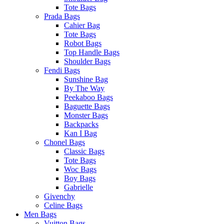
Tote Bags
Prada Bags
Cahier Bag
Tote Bags
Robot Bags
Top Handle Bags
Shoulder Bags
Fendi Bags
Sunshine Bag
By The Way
Peekaboo Bags
Baguette Bags
Monster Bags
Backpacks
Kan I Bag
Chonel Bags
Classic Bags
Tote Bags
Woc Bags
Boy Bags
Gabrielle
Givenchy
Celine Bags
Men Bags
Vuitton Bags