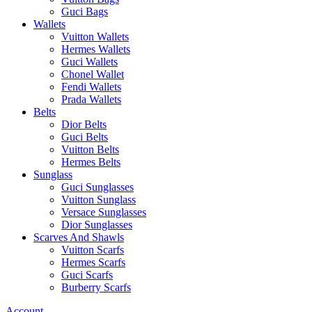
Guci Bags
Wallets
Vuitton Wallets
Hermes Wallets
Guci Wallets
Chonel Wallet
Fendi Wallets
Prada Wallets
Belts
Dior Belts
Guci Belts
Vuitton Belts
Hermes Belts
Sunglass
Guci Sunglasses
Vuitton Sunglass
Versace Sunglasses
Dior Sunglasses
Scarves And Shawls
Vuitton Scarfs
Hermes Scarfs
Guci Scarfs
Burberry Scarfs
Account