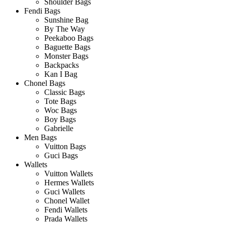
Shoulder Bags
Fendi Bags
Sunshine Bag
By The Way
Peekaboo Bags
Baguette Bags
Monster Bags
Backpacks
Kan I Bag
Chonel Bags
Classic Bags
Tote Bags
Woc Bags
Boy Bags
Gabrielle
Men Bags
Vuitton Bags
Guci Bags
Wallets
Vuitton Wallets
Hermes Wallets
Guci Wallets
Chonel Wallet
Fendi Wallets
Prada Wallets