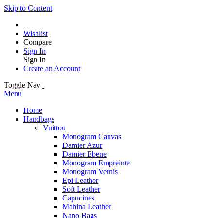
Skip to Content
Wishlist
Compare
Sign In
Sign In
Create an Account
Toggle Nav
Menu
Home
Handbags
Vuitton
Monogram Canvas
Damier Azur
Damier Ebene
Monogram Empreinte
Monogram Vernis
Epi Leather
Soft Leather
Capucines
Mahina Leather
Nano Bags