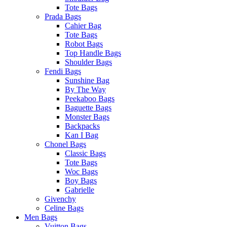
Tote Bags
Prada Bags
Cahier Bag
Tote Bags
Robot Bags
Top Handle Bags
Shoulder Bags
Fendi Bags
Sunshine Bag
By The Way
Peekaboo Bags
Baguette Bags
Monster Bags
Backpacks
Kan I Bag
Chonel Bags
Classic Bags
Tote Bags
Woc Bags
Boy Bags
Gabrielle
Givenchy
Celine Bags
Men Bags
Vuitton Bags