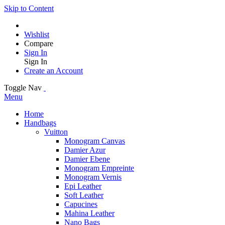
Skip to Content
Wishlist
Compare
Sign In
Sign In
Create an Account
Toggle Nav
Menu
Home
Handbags
Vuitton
Monogram Canvas
Damier Azur
Damier Ebene
Monogram Empreinte
Monogram Vernis
Epi Leather
Soft Leather
Capucines
Mahina Leather
Nano Bags