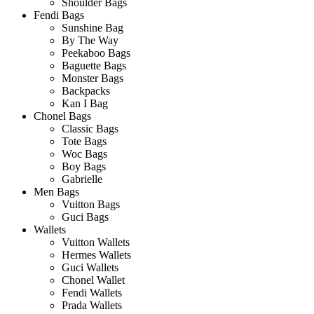
Shoulder Bags
Fendi Bags
Sunshine Bag
By The Way
Peekaboo Bags
Baguette Bags
Monster Bags
Backpacks
Kan I Bag
Chonel Bags
Classic Bags
Tote Bags
Woc Bags
Boy Bags
Gabrielle
Men Bags
Vuitton Bags
Guci Bags
Wallets
Vuitton Wallets
Hermes Wallets
Guci Wallets
Chonel Wallet
Fendi Wallets
Prada Wallets