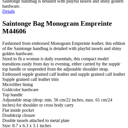
Saintonge handbag is detailed with playful tassels and shiny golden
hardware.
Details
Saintonge Bag Monogram Empreinte
M44606
Fashioned from embossed Monogram Empreinte leather, this edition
of the Saintonge handbag is detailed with playful tassels and shiny
golden hardware.
Sized to fit a woman is daily essentials, this compact model
transitions easily from day to evening, either carried by the supple
top handle or suspended from the adjustable shoulder strap.
Embossed supple grained calf leather and supple grained calf leather
Supple grained calf leather trim
Microfiber lining
Goldcolor hardware
Top handle
Adjustable strap (drop: min. 56 cm/22 inches, max. 61 cm/24
inches) for shoulder or cross body carry
Flat inside pocket
Doublezip closure
Double tassels attached to metal plate
Size: 8.7 x 6.3 x 3.1 inches