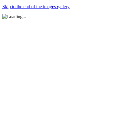
Skip to the end of the images gallery