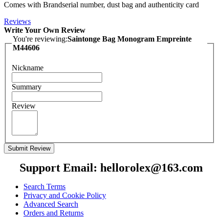
Comes with Brandserial number, dust bag and authenticity card
Reviews
Write Your Own Review
You're reviewing:
Saintonge Bag Monogram Empreinte
M44606
Nickname
Summary
Review
Submit Review
Support Email: hellorolex@163.com
Search Terms
Privacy and Cookie Policy
Advanced Search
Orders and Returns