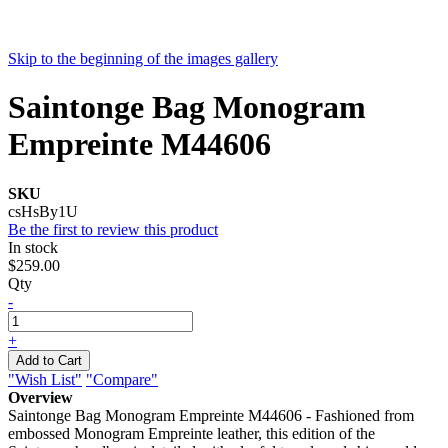
Skip to the beginning of the images gallery
Saintonge Bag Monogram
Empreinte M44606
SKU
csHsBy1U
Be the first to review this product
In stock
$259.00
Qty
-
+
Add to Cart
"Wish List"
"Compare"
Overview
Saintonge Bag Monogram Empreinte M44606 - Fashioned from
embossed Monogram Empreinte leather, this edition of the