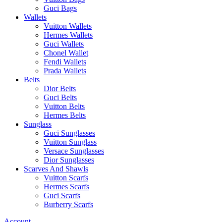
Guci Bags
Wallets
Vuitton Wallets
Hermes Wallets
Guci Wallets
Chonel Wallet
Fendi Wallets
Prada Wallets
Belts
Dior Belts
Guci Belts
Vuitton Belts
Hermes Belts
Sunglass
Guci Sunglasses
Vuitton Sunglass
Versace Sunglasses
Dior Sunglasses
Scarves And Shawls
Vuitton Scarfs
Hermes Scarfs
Guci Scarfs
Burberry Scarfs
Account