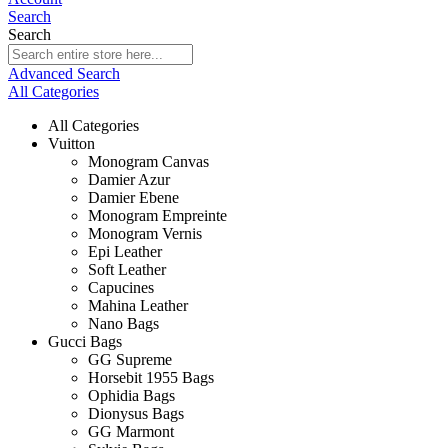
Search
Search
Advanced Search
All Categories
All Categories
Vuitton
Monogram Canvas
Damier Azur
Damier Ebene
Monogram Empreinte
Monogram Vernis
Epi Leather
Soft Leather
Capucines
Mahina Leather
Nano Bags
Gucci Bags
GG Supreme
Horsebit 1955 Bags
Ophidia Bags
Dionysus Bags
GG Marmont