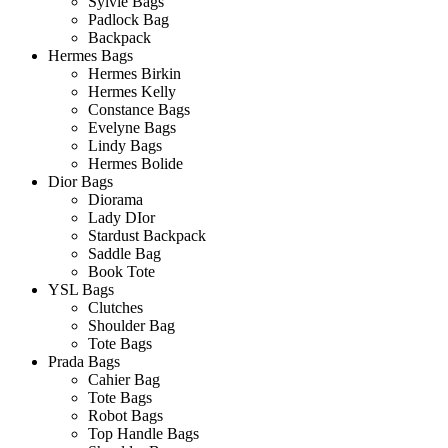
Sylvie Bags
Padlock Bag
Backpack
Hermes Bags
Hermes Birkin
Hermes Kelly
Constance Bags
Evelyne Bags
Lindy Bags
Hermes Bolide
Dior Bags
Diorama
Lady DIor
Stardust Backpack
Saddle Bag
Book Tote
YSL Bags
Clutches
Shoulder Bag
Tote Bags
Prada Bags
Cahier Bag
Tote Bags
Robot Bags
Top Handle Bags