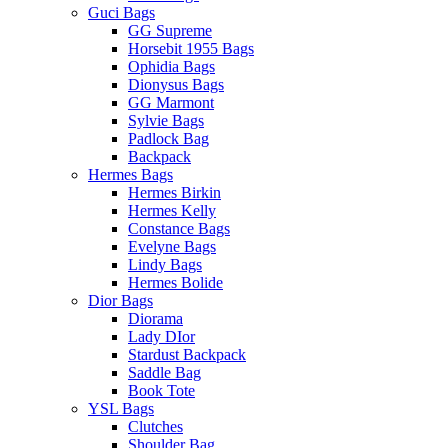
Guci Bags
GG Supreme
Horsebit 1955 Bags
Ophidia Bags
Dionysus Bags
GG Marmont
Sylvie Bags
Padlock Bag
Backpack
Hermes Bags
Hermes Birkin
Hermes Kelly
Constance Bags
Evelyne Bags
Lindy Bags
Hermes Bolide
Dior Bags
Diorama
Lady DIor
Stardust Backpack
Saddle Bag
Book Tote
YSL Bags
Clutches
Shoulder Bag