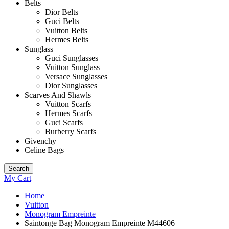
Belts
Dior Belts
Guci Belts
Vuitton Belts
Hermes Belts
Sunglass
Guci Sunglasses
Vuitton Sunglass
Versace Sunglasses
Dior Sunglasses
Scarves And Shawls
Vuitton Scarfs
Hermes Scarfs
Guci Scarfs
Burberry Scarfs
Givenchy
Celine Bags
Search
My Cart
Home
Vuitton
Monogram Empreinte
Saintonge Bag Monogram Empreinte M44606