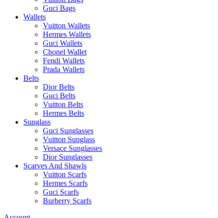
Guci Bags
Wallets
Vuitton Wallets
Hermes Wallets
Guci Wallets
Chonel Wallet
Fendi Wallets
Prada Wallets
Belts
Dior Belts
Guci Belts
Vuitton Belts
Hermes Belts
Sunglass
Guci Sunglasses
Vuitton Sunglass
Versace Sunglasses
Dior Sunglasses
Scarves And Shawls
Vuitton Scarfs
Hermes Scarfs
Guci Scarfs
Burberry Scarfs
Account