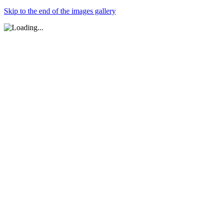
Skip to the end of the images gallery