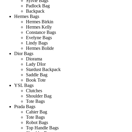
Sylvie Bags
Padlock Bag
Backpack
Hermes Bags
Hermes Birkin
Hermes Kelly
Constance Bags
Evelyne Bags
Lindy Bags
Hermes Bolide
Dior Bags
Diorama
Lady DIor
Stardust Backpack
Saddle Bag
Book Tote
YSL Bags
Clutches
Shoulder Bag
Tote Bags
Prada Bags
Cahier Bag
Tote Bags
Robot Bags
Top Handle Bags