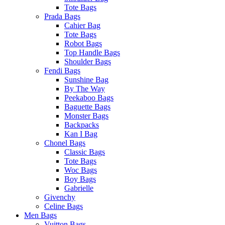
Tote Bags
Prada Bags
Cahier Bag
Tote Bags
Robot Bags
Top Handle Bags
Shoulder Bags
Fendi Bags
Sunshine Bag
By The Way
Peekaboo Bags
Baguette Bags
Monster Bags
Backpacks
Kan I Bag
Chonel Bags
Classic Bags
Tote Bags
Woc Bags
Boy Bags
Gabrielle
Givenchy
Celine Bags
Men Bags
Vuitton Bags