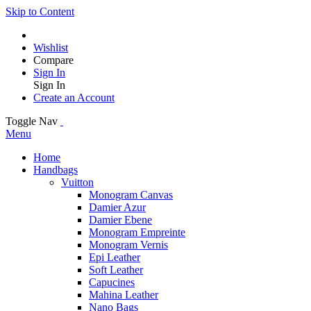
Skip to Content
Wishlist
Compare
Sign In
Sign In
Create an Account
Toggle Nav
Menu
Home
Handbags
Vuitton
Monogram Canvas
Damier Azur
Damier Ebene
Monogram Empreinte
Monogram Vernis
Epi Leather
Soft Leather
Capucines
Mahina Leather
Nano Bags