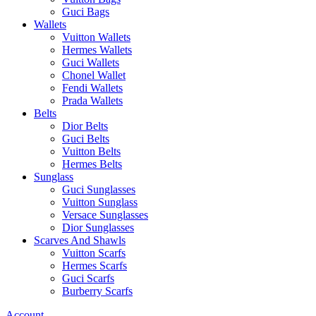
Guci Bags
Wallets
Vuitton Wallets
Hermes Wallets
Guci Wallets
Chonel Wallet
Fendi Wallets
Prada Wallets
Belts
Dior Belts
Guci Belts
Vuitton Belts
Hermes Belts
Sunglass
Guci Sunglasses
Vuitton Sunglass
Versace Sunglasses
Dior Sunglasses
Scarves And Shawls
Vuitton Scarfs
Hermes Scarfs
Guci Scarfs
Burberry Scarfs
Account