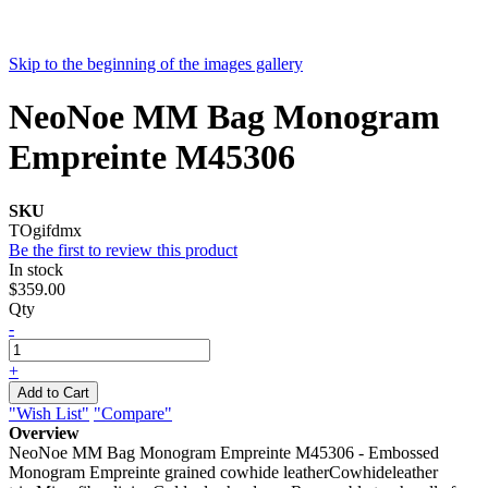
Skip to the beginning of the images gallery
NeoNoe MM Bag Monogram
Empreinte M45306
SKU
TOgifdmx
Be the first to review this product
In stock
$359.00
Qty
-
+
Add to Cart
"Wish List"
"Compare"
Overview
NeoNoe MM Bag Monogram Empreinte M45306 - Embossed
Monogram Empreinte grained cowhide leatherCowhideleather