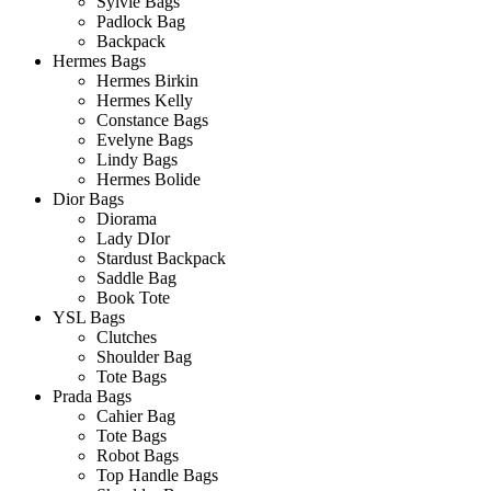
Sylvie Bags
Padlock Bag
Backpack
Hermes Bags
Hermes Birkin
Hermes Kelly
Constance Bags
Evelyne Bags
Lindy Bags
Hermes Bolide
Dior Bags
Diorama
Lady DIor
Stardust Backpack
Saddle Bag
Book Tote
YSL Bags
Clutches
Shoulder Bag
Tote Bags
Prada Bags
Cahier Bag
Tote Bags
Robot Bags
Top Handle Bags