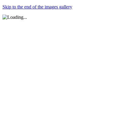
Skip to the end of the images gallery