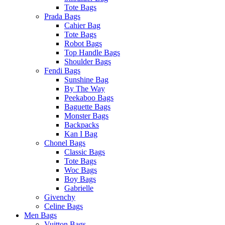
Tote Bags
Prada Bags
Cahier Bag
Tote Bags
Robot Bags
Top Handle Bags
Shoulder Bags
Fendi Bags
Sunshine Bag
By The Way
Peekaboo Bags
Baguette Bags
Monster Bags
Backpacks
Kan I Bag
Chonel Bags
Classic Bags
Tote Bags
Woc Bags
Boy Bags
Gabrielle
Givenchy
Celine Bags
Men Bags
Vuitton Bags