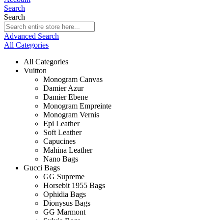
Search
Search
Advanced Search
All Categories
All Categories
Vuitton
Monogram Canvas
Damier Azur
Damier Ebene
Monogram Empreinte
Monogram Vernis
Epi Leather
Soft Leather
Capucines
Mahina Leather
Nano Bags
Gucci Bags
GG Supreme
Horsebit 1955 Bags
Ophidia Bags
Dionysus Bags
GG Marmont