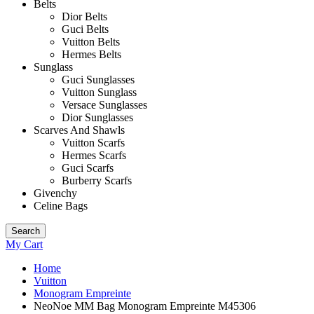
Belts
Dior Belts
Guci Belts
Vuitton Belts
Hermes Belts
Sunglass
Guci Sunglasses
Vuitton Sunglass
Versace Sunglasses
Dior Sunglasses
Scarves And Shawls
Vuitton Scarfs
Hermes Scarfs
Guci Scarfs
Burberry Scarfs
Givenchy
Celine Bags
Search
My Cart
Home
Vuitton
Monogram Empreinte
NeoNoe MM Bag Monogram Empreinte M45306