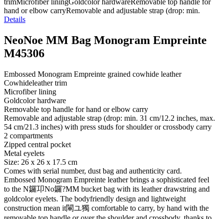
trimMicrofiber liningGoldcolor hardwareRemovable top handle for
hand or elbow carryRemovable and adjustable strap (drop: min.
Details
NeoNoe MM Bag Monogram Empreinte
M45306
Embossed Monogram Empreinte grained cowhide leather
Cowhideleather trim
Microfiber lining
Goldcolor hardware
Removable top handle for hand or elbow carry
Removable and adjustable strap (drop: min. 31 cm/12.2 inches, max.
54 cm/21.3 inches) with press studs for shoulder or crossbody carry
2 compartments
Zipped central pocket
Metal eyelets
Size: 26 x 26 x 17.5 cm
Comes with serial number, dust bag and authenticity card.
Embossed Monogram Empreinte leather brings a sophisticated feel
to the N鑼卭No鑼?MM bucket bag with its leather drawstring and
goldcolor eyelets. The bodyfriendly design and lightweight
construction mean it閳ユ獨 comfortable to carry, by hand with the
removable top handle or over the shoulder and crossbody, thanks to