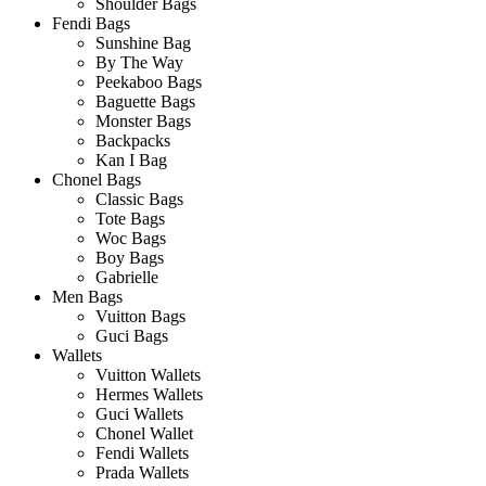
Shoulder Bags
Fendi Bags
Sunshine Bag
By The Way
Peekaboo Bags
Baguette Bags
Monster Bags
Backpacks
Kan I Bag
Chonel Bags
Classic Bags
Tote Bags
Woc Bags
Boy Bags
Gabrielle
Men Bags
Vuitton Bags
Guci Bags
Wallets
Vuitton Wallets
Hermes Wallets
Guci Wallets
Chonel Wallet
Fendi Wallets
Prada Wallets