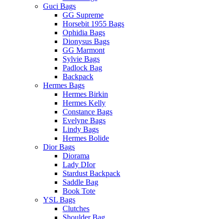
Guci Bags
GG Supreme
Horsebit 1955 Bags
Ophidia Bags
Dionysus Bags
GG Marmont
Sylvie Bags
Padlock Bag
Backpack
Hermes Bags
Hermes Birkin
Hermes Kelly
Constance Bags
Evelyne Bags
Lindy Bags
Hermes Bolide
Dior Bags
Diorama
Lady DIor
Stardust Backpack
Saddle Bag
Book Tote
YSL Bags
Clutches
Shoulder Bag