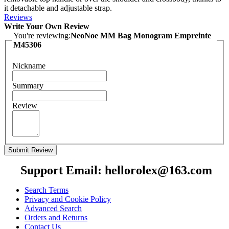
it detachable and adjustable strap.
Reviews
Write Your Own Review
You're reviewing:
NeoNoe MM Bag Monogram Empreinte
M45306
Nickname
Summary
Review
Submit Review
Support Email: hellorolex@163.com
Search Terms
Privacy and Cookie Policy
Advanced Search
Orders and Returns
Contact Us