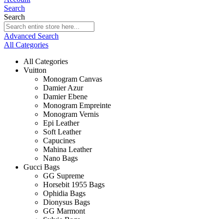
Search
Search
Advanced Search
All Categories
All Categories
Vuitton
Monogram Canvas
Damier Azur
Damier Ebene
Monogram Empreinte
Monogram Vernis
Epi Leather
Soft Leather
Capucines
Mahina Leather
Nano Bags
Gucci Bags
GG Supreme
Horsebit 1955 Bags
Ophidia Bags
Dionysus Bags
GG Marmont