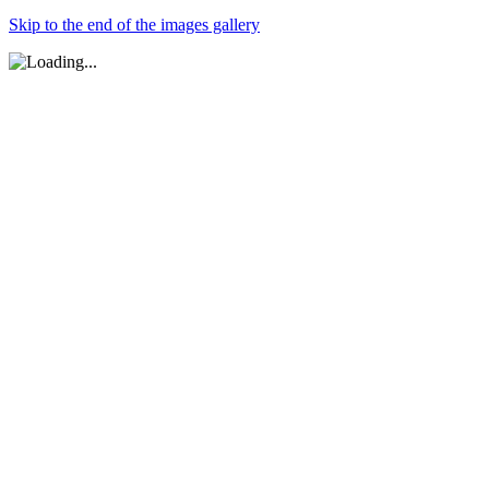
Skip to the end of the images gallery