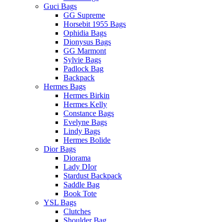
Guci Bags
GG Supreme
Horsebit 1955 Bags
Ophidia Bags
Dionysus Bags
GG Marmont
Sylvie Bags
Padlock Bag
Backpack
Hermes Bags
Hermes Birkin
Hermes Kelly
Constance Bags
Evelyne Bags
Lindy Bags
Hermes Bolide
Dior Bags
Diorama
Lady DIor
Stardust Backpack
Saddle Bag
Book Tote
YSL Bags
Clutches
Shoulder Bag