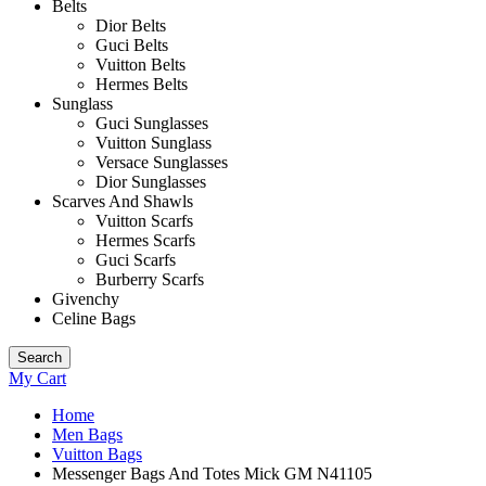
Belts
Dior Belts
Guci Belts
Vuitton Belts
Hermes Belts
Sunglass
Guci Sunglasses
Vuitton Sunglass
Versace Sunglasses
Dior Sunglasses
Scarves And Shawls
Vuitton Scarfs
Hermes Scarfs
Guci Scarfs
Burberry Scarfs
Givenchy
Celine Bags
Search
My Cart
Home
Men Bags
Vuitton Bags
Messenger Bags And Totes Mick GM N41105