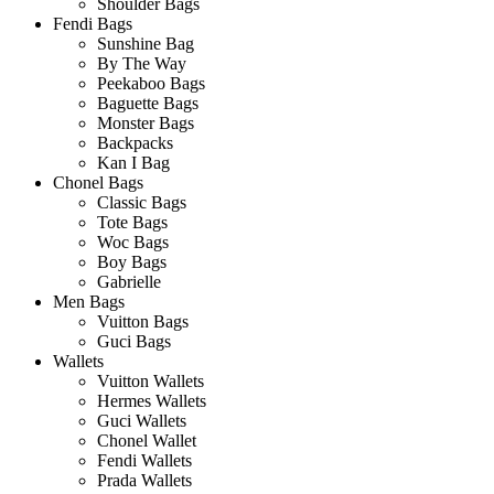
Shoulder Bags
Fendi Bags
Sunshine Bag
By The Way
Peekaboo Bags
Baguette Bags
Monster Bags
Backpacks
Kan I Bag
Chonel Bags
Classic Bags
Tote Bags
Woc Bags
Boy Bags
Gabrielle
Men Bags
Vuitton Bags
Guci Bags
Wallets
Vuitton Wallets
Hermes Wallets
Guci Wallets
Chonel Wallet
Fendi Wallets
Prada Wallets