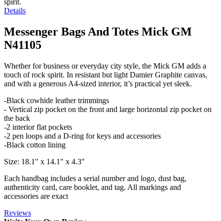
spirit.
Details
Messenger Bags And Totes Mick GM
N41105
Whether for business or everyday city style, the Mick GM adds a
touch of rock spirit. In resistant but light Damier Graphite canvas,
and with a generous A4-sized interior, it’s practical yet sleek.
-Black cowhide leather trimmings
- Vertical zip pocket on the front and large horizontal zip pocket on
the back
-2 interior flat pockets
-2 pen loops and a D-ring for keys and accessories
-Black cotton lining
Size: 18.1" x 14.1" x 4.3"
Each handbag includes a serial number and logo, dust bag,
authenticity card, care booklet, and tag. All markings and
accessories are exact
Reviews