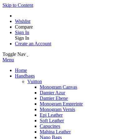
Skip to Content
Wishlist
Compare
Sign In
Sign In
Create an Account
Toggle Nav
Menu
Home
Handbags
Vuitton
Monogram Canvas
Damier Azur
Damier Ebene
Monogram Empreinte
Monogram Vernis
Epi Leather
Soft Leather
Capucines
Mahina Leather
Nano Bags