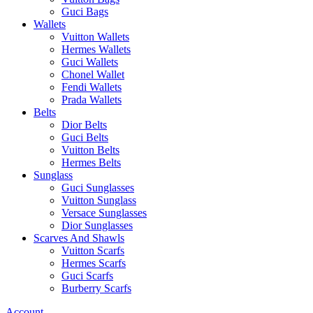
Guci Bags
Wallets
Vuitton Wallets
Hermes Wallets
Guci Wallets
Chonel Wallet
Fendi Wallets
Prada Wallets
Belts
Dior Belts
Guci Belts
Vuitton Belts
Hermes Belts
Sunglass
Guci Sunglasses
Vuitton Sunglass
Versace Sunglasses
Dior Sunglasses
Scarves And Shawls
Vuitton Scarfs
Hermes Scarfs
Guci Scarfs
Burberry Scarfs
Account