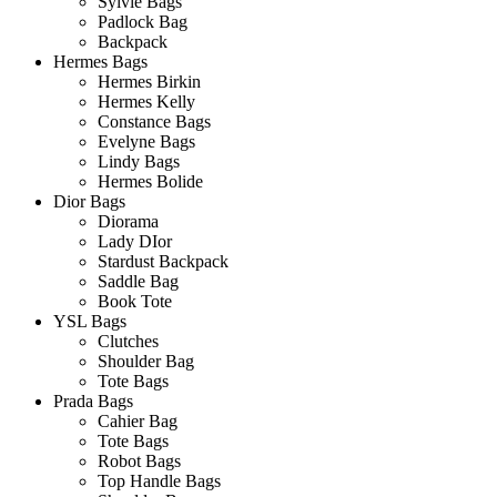
Sylvie Bags
Padlock Bag
Backpack
Hermes Bags
Hermes Birkin
Hermes Kelly
Constance Bags
Evelyne Bags
Lindy Bags
Hermes Bolide
Dior Bags
Diorama
Lady DIor
Stardust Backpack
Saddle Bag
Book Tote
YSL Bags
Clutches
Shoulder Bag
Tote Bags
Prada Bags
Cahier Bag
Tote Bags
Robot Bags
Top Handle Bags