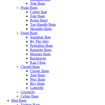
Tote Bags
Prada Bags
Cahier Bag
Tote Bags
Robot Bags
Top Handle Bags
Shoulder Bags
Fendi Bags
Sunshine Bag
By The Way
Peekaboo Bags
Baguette Bags
Monster Bags
Backpacks
Kan I Bag
Chonel Bags
Classic Bags
Tote Bags
Woc Bags
Boy Bags
Gabrielle
Givenchy
Celine Bags
Men Bags
Vuitton Bags