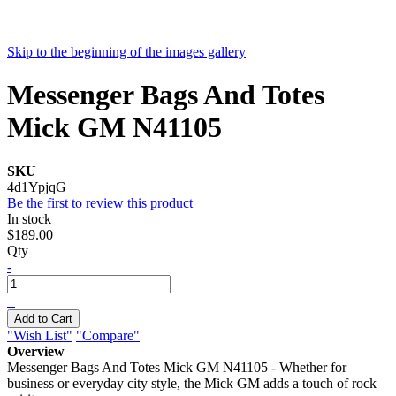
Skip to the beginning of the images gallery
Messenger Bags And Totes
Mick GM N41105
SKU
4d1YpjqG
Be the first to review this product
In stock
$189.00
Qty
-
+
Add to Cart
"Wish List"
"Compare"
Overview
Messenger Bags And Totes Mick GM N41105 - Whether for
business or everyday city style, the Mick GM adds a touch of rock