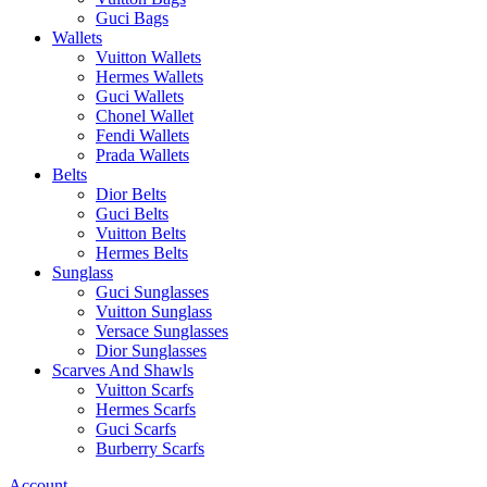
Guci Bags
Wallets
Vuitton Wallets
Hermes Wallets
Guci Wallets
Chonel Wallet
Fendi Wallets
Prada Wallets
Belts
Dior Belts
Guci Belts
Vuitton Belts
Hermes Belts
Sunglass
Guci Sunglasses
Vuitton Sunglass
Versace Sunglasses
Dior Sunglasses
Scarves And Shawls
Vuitton Scarfs
Hermes Scarfs
Guci Scarfs
Burberry Scarfs
Account