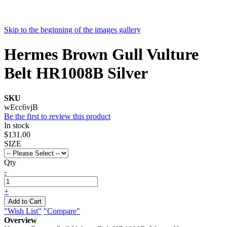
Skip to the beginning of the images gallery
Hermes Brown Gull Vulture
Belt HR1008B Silver
SKU
wEcc6vjB
Be the first to review this product
In stock
$131.00
SIZE
Qty
-
+
Add to Cart
"Wish List"
"Compare"
Overview