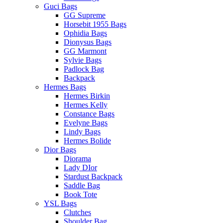
Guci Bags
GG Supreme
Horsebit 1955 Bags
Ophidia Bags
Dionysus Bags
GG Marmont
Sylvie Bags
Padlock Bag
Backpack
Hermes Bags
Hermes Birkin
Hermes Kelly
Constance Bags
Evelyne Bags
Lindy Bags
Hermes Bolide
Dior Bags
Diorama
Lady DIor
Stardust Backpack
Saddle Bag
Book Tote
YSL Bags
Clutches
Shoulder Bag