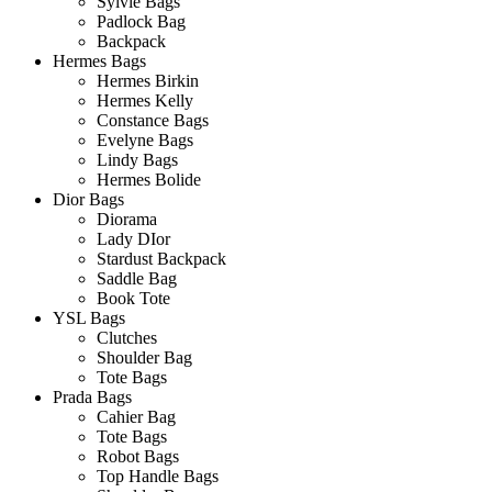
Sylvie Bags
Padlock Bag
Backpack
Hermes Bags
Hermes Birkin
Hermes Kelly
Constance Bags
Evelyne Bags
Lindy Bags
Hermes Bolide
Dior Bags
Diorama
Lady DIor
Stardust Backpack
Saddle Bag
Book Tote
YSL Bags
Clutches
Shoulder Bag
Tote Bags
Prada Bags
Cahier Bag
Tote Bags
Robot Bags
Top Handle Bags