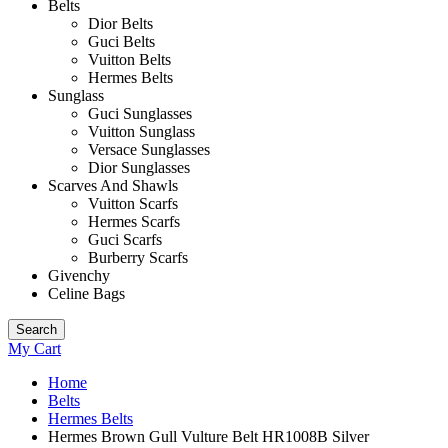
Belts
Dior Belts
Guci Belts
Vuitton Belts
Hermes Belts
Sunglass
Guci Sunglasses
Vuitton Sunglass
Versace Sunglasses
Dior Sunglasses
Scarves And Shawls
Vuitton Scarfs
Hermes Scarfs
Guci Scarfs
Burberry Scarfs
Givenchy
Celine Bags
Search
My Cart
Home
Belts
Hermes Belts
Hermes Brown Gull Vulture Belt HR1008B Silver