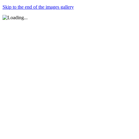
Skip to the end of the images gallery