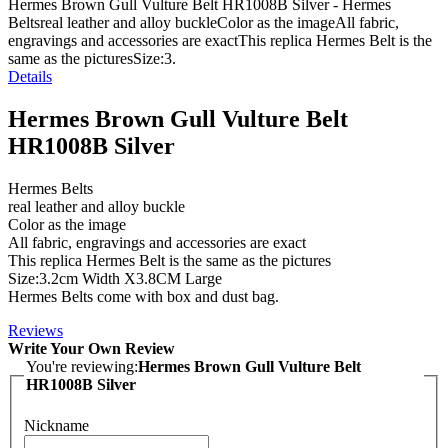
Hermes Brown Gull Vulture Belt HR1008B Silver - Hermes
Beltsreal leather and alloy buckleColor as the imageAll fabric,
engravings and accessories are exactThis replica Hermes Belt is the
same as the picturesSize:3.
Details
Hermes Brown Gull Vulture Belt
HR1008B Silver
Hermes Belts
real leather and alloy buckle
Color as the image
All fabric, engravings and accessories are exact
This replica Hermes Belt is the same as the pictures
Size:3.2cm Width X3.8CM Large
Hermes Belts come with box and dust bag.
Reviews
Write Your Own Review
You're reviewing:
Hermes Brown Gull Vulture Belt
HR1008B Silver
Nickname