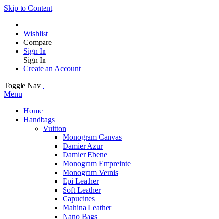
Skip to Content
Wishlist
Compare
Sign In
Sign In
Create an Account
Toggle Nav
Menu
Home
Handbags
Vuitton
Monogram Canvas
Damier Azur
Damier Ebene
Monogram Empreinte
Monogram Vernis
Epi Leather
Soft Leather
Capucines
Mahina Leather
Nano Bags