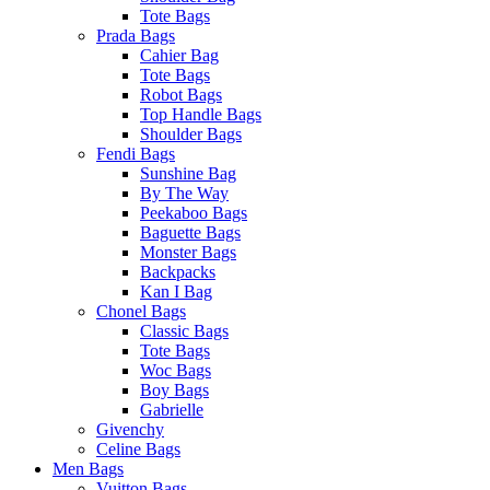
Tote Bags
Prada Bags
Cahier Bag
Tote Bags
Robot Bags
Top Handle Bags
Shoulder Bags
Fendi Bags
Sunshine Bag
By The Way
Peekaboo Bags
Baguette Bags
Monster Bags
Backpacks
Kan I Bag
Chonel Bags
Classic Bags
Tote Bags
Woc Bags
Boy Bags
Gabrielle
Givenchy
Celine Bags
Men Bags
Vuitton Bags