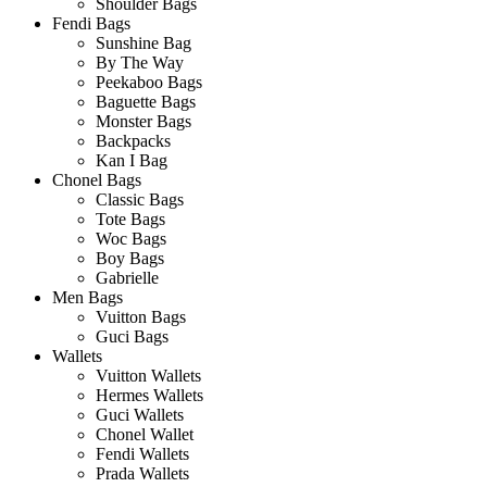
Shoulder Bags
Fendi Bags
Sunshine Bag
By The Way
Peekaboo Bags
Baguette Bags
Monster Bags
Backpacks
Kan I Bag
Chonel Bags
Classic Bags
Tote Bags
Woc Bags
Boy Bags
Gabrielle
Men Bags
Vuitton Bags
Guci Bags
Wallets
Vuitton Wallets
Hermes Wallets
Guci Wallets
Chonel Wallet
Fendi Wallets
Prada Wallets