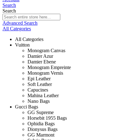
Search
Search
Advanced Search
All Categories
All Categories
Vuitton
Monogram Canvas
Damier Azur
Damier Ebene
Monogram Empreinte
Monogram Vernis
Epi Leather
Soft Leather
Capucines
Mahina Leather
Nano Bags
Gucci Bags
GG Supreme
Horsebit 1955 Bags
Ophidia Bags
Dionysus Bags
GG Marmont