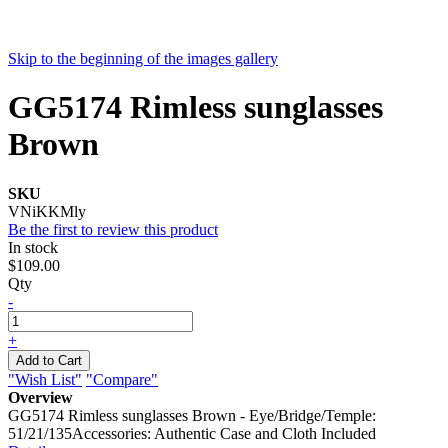
Skip to the beginning of the images gallery
GG5174 Rimless sunglasses
Brown
SKU
VNiKKMly
Be the first to review this product
In stock
$109.00
Qty
-
+
Add to Cart
"Wish List"
"Compare"
Overview
GG5174 Rimless sunglasses Brown - Eye/Bridge/Temple:
51/21/135Accessories: Authentic Case and Cloth Included