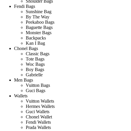
Shoulder Bags
Fendi Bags
Sunshine Bag
By The Way
Peekaboo Bags
Baguette Bags
Monster Bags
Backpacks
Kan I Bag
Chonel Bags
Classic Bags
Tote Bags
Woc Bags
Boy Bags
Gabrielle
Men Bags
Vuitton Bags
Guci Bags
Wallets
Vuitton Wallets
Hermes Wallets
Guci Wallets
Chonel Wallet
Fendi Wallets
Prada Wallets