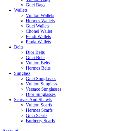
Guci Bags
Wallets
Vuitton Wallets
Hermes Wallets
Guci Wallets
Chonel Wallet
Fendi Wallets
Prada Wallets
Belts
Dior Belts
Guci Belts
Vuitton Belts
Hermes Belts
Sunglass
Guci Sunglasses
Vuitton Sunglass
Versace Sunglasses
Dior Sunglasses
Scarves And Shawls
Vuitton Scarfs
Hermes Scarfs
Guci Scarfs
Burberry Scarfs
Account