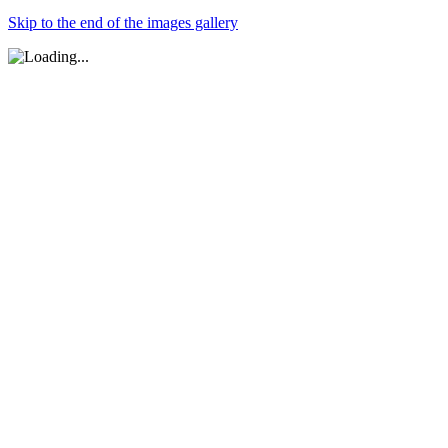
Skip to the end of the images gallery