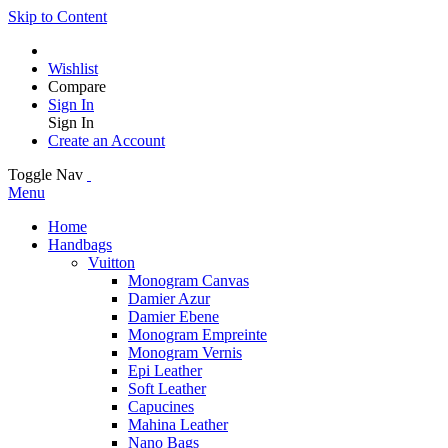
Skip to Content
Wishlist
Compare
Sign In
Sign In
Create an Account
Toggle Nav
Menu
Home
Handbags
Vuitton
Monogram Canvas
Damier Azur
Damier Ebene
Monogram Empreinte
Monogram Vernis
Epi Leather
Soft Leather
Capucines
Mahina Leather
Nano Bags