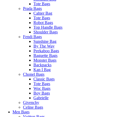
Tote Bags
Prada Bags
Cahier Bag
Tote Bags
Robot Bags
Top Handle Bags
Shoulder Bags
Fendi Bags
Sunshine Bag
By The Way
Peekaboo Bags
Baguette Bags
Monster Bags
Backpacks
Kan I Bag
Chonel Bags
Classic Bags
Tote Bags
Woc Bags
Boy Bags
Gabrielle
Givenchy
Celine Bags
Men Bags
Vuitton Bags