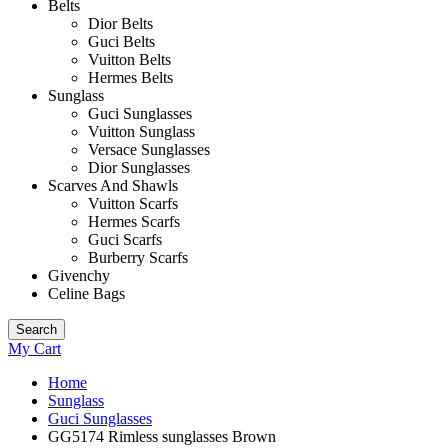
Belts
Dior Belts
Guci Belts
Vuitton Belts
Hermes Belts
Sunglass
Guci Sunglasses
Vuitton Sunglass
Versace Sunglasses
Dior Sunglasses
Scarves And Shawls
Vuitton Scarfs
Hermes Scarfs
Guci Scarfs
Burberry Scarfs
Givenchy
Celine Bags
Search
My Cart
Home
Sunglass
Guci Sunglasses
GG5174 Rimless sunglasses Brown