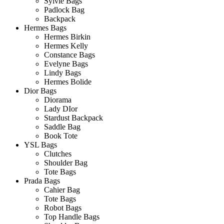
Sylvie Bags
Padlock Bag
Backpack
Hermes Bags
Hermes Birkin
Hermes Kelly
Constance Bags
Evelyne Bags
Lindy Bags
Hermes Bolide
Dior Bags
Diorama
Lady DIor
Stardust Backpack
Saddle Bag
Book Tote
YSL Bags
Clutches
Shoulder Bag
Tote Bags
Prada Bags
Cahier Bag
Tote Bags
Robot Bags
Top Handle Bags