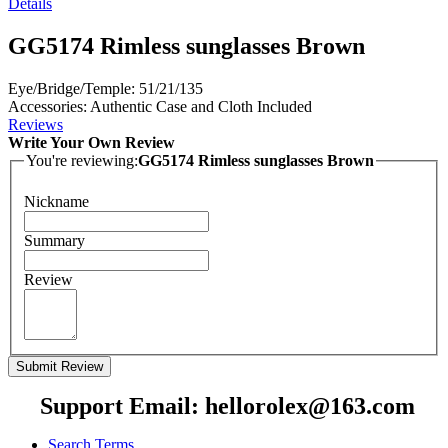
Details
GG5174 Rimless sunglasses Brown
Eye/Bridge/Temple: 51/21/135
Accessories: Authentic Case and Cloth Included
Reviews
Write Your Own Review
You're reviewing:
GG5174 Rimless sunglasses Brown
Nickname
Summary
Review
Submit Review
Support Email: hellorolex@163.com
Search Terms