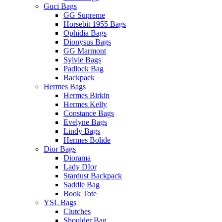
Guci Bags
GG Supreme
Horsebit 1955 Bags
Ophidia Bags
Dionysus Bags
GG Marmont
Sylvie Bags
Padlock Bag
Backpack
Hermes Bags
Hermes Birkin
Hermes Kelly
Constance Bags
Evelyne Bags
Lindy Bags
Hermes Bolide
Dior Bags
Diorama
Lady DIor
Stardust Backpack
Saddle Bag
Book Tote
YSL Bags
Clutches
Shoulder Bag