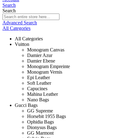
Search
Search
Advanced Search
All Categories
All Categories
Vuitton
Monogram Canvas
Damier Azur
Damier Ebene
Monogram Empreinte
Monogram Vernis
Epi Leather
Soft Leather
Capucines
Mahina Leather
Nano Bags
Gucci Bags
GG Supreme
Horsebit 1955 Bags
Ophidia Bags
Dionysus Bags
GG Marmont