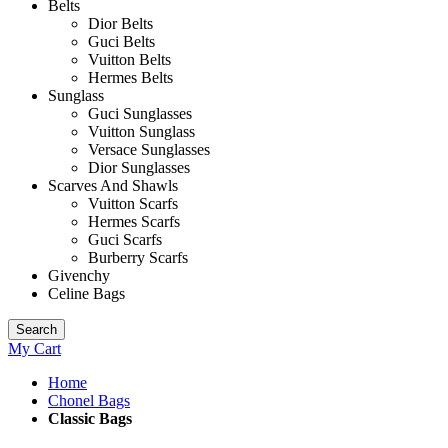
Belts
Dior Belts
Guci Belts
Vuitton Belts
Hermes Belts
Sunglass
Guci Sunglasses
Vuitton Sunglass
Versace Sunglasses
Dior Sunglasses
Scarves And Shawls
Vuitton Scarfs
Hermes Scarfs
Guci Scarfs
Burberry Scarfs
Givenchy
Celine Bags
Search
My Cart
Home
Chonel Bags
Classic Bags