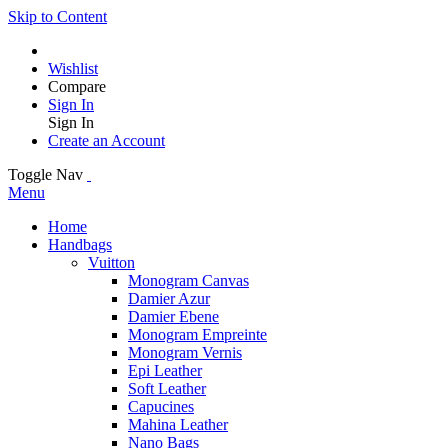
Skip to Content
Wishlist
Compare
Sign In
Sign In
Create an Account
Toggle Nav
Menu
Home
Handbags
Vuitton
Monogram Canvas
Damier Azur
Damier Ebene
Monogram Empreinte
Monogram Vernis
Epi Leather
Soft Leather
Capucines
Mahina Leather
Nano Bags