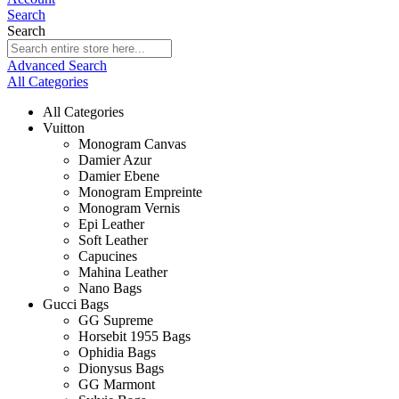
Search
Search
Advanced Search
All Categories
All Categories
Vuitton
Monogram Canvas
Damier Azur
Damier Ebene
Monogram Empreinte
Monogram Vernis
Epi Leather
Soft Leather
Capucines
Mahina Leather
Nano Bags
Gucci Bags
GG Supreme
Horsebit 1955 Bags
Ophidia Bags
Dionysus Bags
GG Marmont