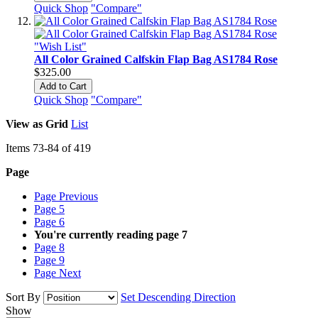
Quick Shop
"Compare"
"Wish List"
All Color Grained Calfskin Flap Bag AS1784 Rose
$325.00
Add to Cart
Quick Shop
"Compare"
View as
Grid
List
Items
73
-
84
of
419
Page
Page
Previous
Page
5
Page
6
You're currently reading page
7
Page
8
Page
9
Page
Next
Sort By
Set Descending Direction
Show