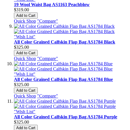
19 Wool Waist Bag AS1163 Peachblow
$319.00
Add to Cart
Quick Shop
"Compare"
"Wish List"
All Color Grained Calfskin Flap Bag AS1784 Black
$325.00
Add to Cart
Quick Shop
"Compare"
"Wish List"
All Color Grained Calfskin Flap Bag AS1784 Blue
$325.00
Add to Cart
Quick Shop
"Compare"
"Wish List"
All Color Grained Calfskin Flap Bag AS1784 Purple
$325.00
Add to Cart