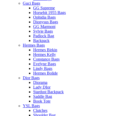
Guci Bags
GG Supreme
Horsebit 1955 Bags
Ophidia Bags
Dionysus Bags
GG Marmont
Sylvie Bags
Padlock Bag
Backpack
Hermes Bags
Hermes Birkin
Hermes Kelly
Constance Bags
Evelyne Bags
Lindy Bags
Hermes Bolide
Dior Bags
Diorama
Lady DIor
Stardust Backpack
Saddle Bag
Book Tote
YSL Bags
Clutches
Shoulder Bag