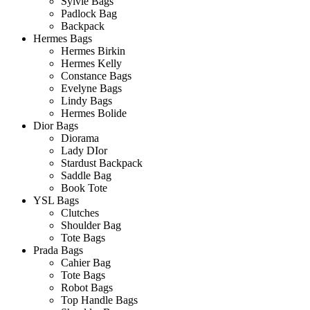
Sylvie Bags
Padlock Bag
Backpack
Hermes Bags
Hermes Birkin
Hermes Kelly
Constance Bags
Evelyne Bags
Lindy Bags
Hermes Bolide
Dior Bags
Diorama
Lady DIor
Stardust Backpack
Saddle Bag
Book Tote
YSL Bags
Clutches
Shoulder Bag
Tote Bags
Prada Bags
Cahier Bag
Tote Bags
Robot Bags
Top Handle Bags