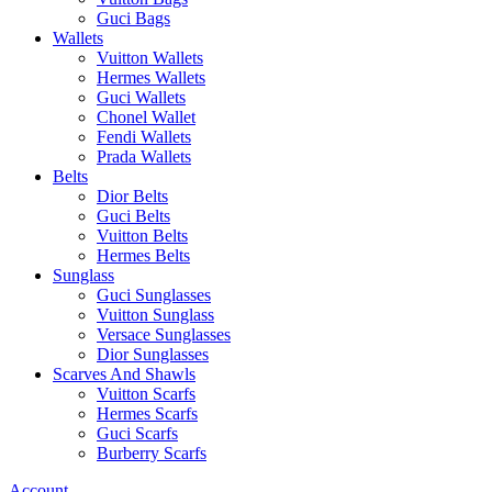
Guci Bags
Wallets
Vuitton Wallets
Hermes Wallets
Guci Wallets
Chonel Wallet
Fendi Wallets
Prada Wallets
Belts
Dior Belts
Guci Belts
Vuitton Belts
Hermes Belts
Sunglass
Guci Sunglasses
Vuitton Sunglass
Versace Sunglasses
Dior Sunglasses
Scarves And Shawls
Vuitton Scarfs
Hermes Scarfs
Guci Scarfs
Burberry Scarfs
Account