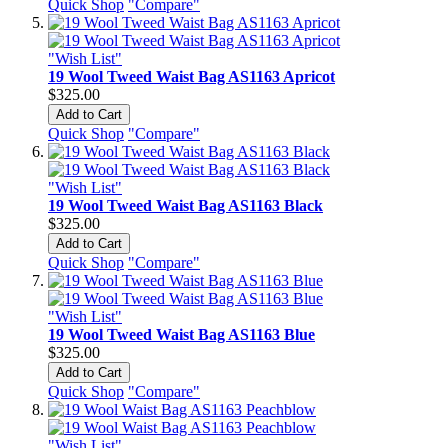
Quick Shop
"Compare"
"Wish List"
19 Wool Tweed Waist Bag AS1163 Apricot
$325.00
Add to Cart
Quick Shop
"Compare"
"Wish List"
19 Wool Tweed Waist Bag AS1163 Black
$325.00
Add to Cart
Quick Shop
"Compare"
"Wish List"
19 Wool Tweed Waist Bag AS1163 Blue
$325.00
Add to Cart
Quick Shop
"Compare"
"Wish List"