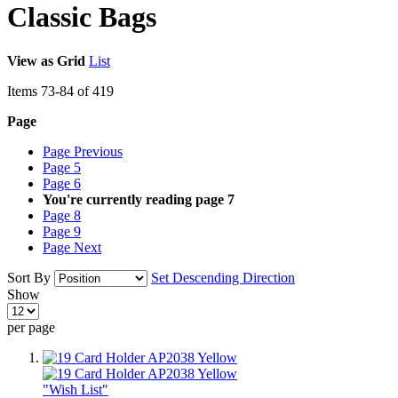
Classic Bags
View as
Grid
List
Items
73
-
84
of
419
Page
Page
Previous
Page
5
Page
6
You're currently reading page
7
Page
8
Page
9
Page
Next
Sort By
Set Descending Direction
Show
per page
"Wish List"