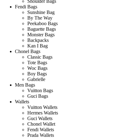
Shoulder Bags
Fendi Bags
Sunshine Bag
By The Way
Peekaboo Bags
Baguette Bags
Monster Bags
Backpacks
Kan I Bag
Chonel Bags
Classic Bags
Tote Bags
Woc Bags
Boy Bags
Gabrielle
Men Bags
Vuitton Bags
Guci Bags
Wallets
Vuitton Wallets
Hermes Wallets
Guci Wallets
Chonel Wallet
Fendi Wallets
Prada Wallets