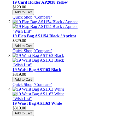
19 Card Holder AP2038 Yellow
$129.00
Add to Cart
Quick Shop
"Compare"
"Wish List"
19 Flap Bag AS1154 Black / Apricot
$329.00
Add to Cart
Quick Shop
"Compare"
"Wish List"
19 Waist Bag AS1163 Black
$319.00
Add to Cart
Quick Shop
"Compare"
"Wish List"
19 Waist Bag AS1163 White
$319.00
Add to Cart