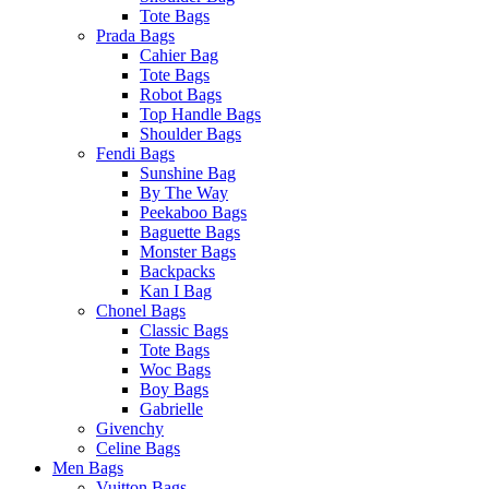
Tote Bags
Prada Bags
Cahier Bag
Tote Bags
Robot Bags
Top Handle Bags
Shoulder Bags
Fendi Bags
Sunshine Bag
By The Way
Peekaboo Bags
Baguette Bags
Monster Bags
Backpacks
Kan I Bag
Chonel Bags
Classic Bags
Tote Bags
Woc Bags
Boy Bags
Gabrielle
Givenchy
Celine Bags
Men Bags
Vuitton Bags