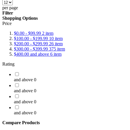
per page
Filter
Shopping Options
Price
$0.00
-
$99.99
2
item
$100.00
-
$199.99
10
item
$200.00
-
$299.99
26
item
$300.00
-
$399.99
375
item
$400.00
and above
6
item
Rating
and above
0
and above
0
and above
0
and above
0
Compare Products