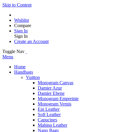
Skip to Content
Wishlist
Compare
Sign In
Sign In
Create an Account
Toggle Nav
Menu
Home
Handbags
Vuitton
Monogram Canvas
Damier Azur
Damier Ebene
Monogram Empreinte
Monogram Vernis
Epi Leather
Soft Leather
Capucines
Mahina Leather
Nano Bags