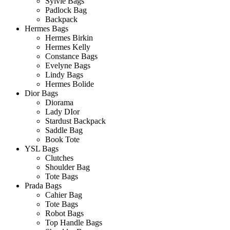
Sylvie Bags
Padlock Bag
Backpack
Hermes Bags
Hermes Birkin
Hermes Kelly
Constance Bags
Evelyne Bags
Lindy Bags
Hermes Bolide
Dior Bags
Diorama
Lady DIor
Stardust Backpack
Saddle Bag
Book Tote
YSL Bags
Clutches
Shoulder Bag
Tote Bags
Prada Bags
Cahier Bag
Tote Bags
Robot Bags
Top Handle Bags