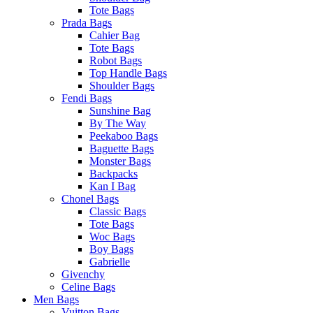
Tote Bags
Prada Bags
Cahier Bag
Tote Bags
Robot Bags
Top Handle Bags
Shoulder Bags
Fendi Bags
Sunshine Bag
By The Way
Peekaboo Bags
Baguette Bags
Monster Bags
Backpacks
Kan I Bag
Chonel Bags
Classic Bags
Tote Bags
Woc Bags
Boy Bags
Gabrielle
Givenchy
Celine Bags
Men Bags
Vuitton Bags