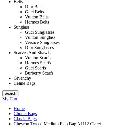
Belts
Dior Belts
Guci Belts
Vuitton Belts
Hermes Belts
Sunglass
Guci Sunglasses
Vuitton Sunglass
Versace Sunglasses
Dior Sunglasses
Scarves And Shawls
Vuitton Scarfs
Hermes Scarfs
Guci Scarfs
Burberry Scarfs
Givenchy
Celine Bags
Search
My Cart
Home
Chonel Bags
Classic Bags
Chevron Tweed Medium Flap Bag A1112 Claret