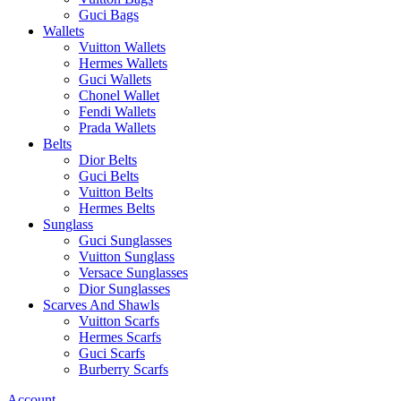
Guci Bags
Wallets
Vuitton Wallets
Hermes Wallets
Guci Wallets
Chonel Wallet
Fendi Wallets
Prada Wallets
Belts
Dior Belts
Guci Belts
Vuitton Belts
Hermes Belts
Sunglass
Guci Sunglasses
Vuitton Sunglass
Versace Sunglasses
Dior Sunglasses
Scarves And Shawls
Vuitton Scarfs
Hermes Scarfs
Guci Scarfs
Burberry Scarfs
Account