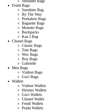
Shoulder Bags
Fendi Bags
Sunshine Bag
By The Way
Peekaboo Bags
Baguette Bags
Monster Bags
Backpacks
Kan I Bag
Chonel Bags
Classic Bags
Tote Bags
Woc Bags
Boy Bags
Gabrielle
Men Bags
Vuitton Bags
Guci Bags
Wallets
Vuitton Wallets
Hermes Wallets
Guci Wallets
Chonel Wallet
Fendi Wallets
Prada Wallets