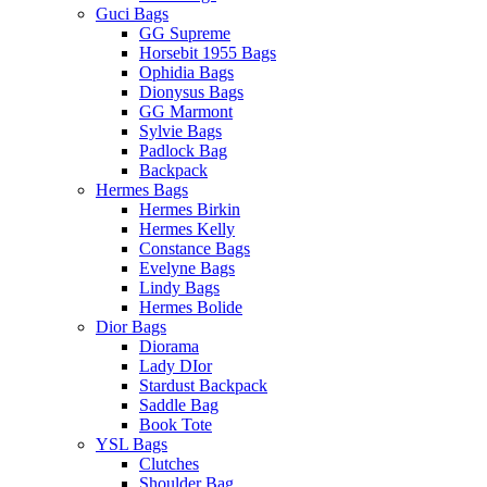
Guci Bags
GG Supreme
Horsebit 1955 Bags
Ophidia Bags
Dionysus Bags
GG Marmont
Sylvie Bags
Padlock Bag
Backpack
Hermes Bags
Hermes Birkin
Hermes Kelly
Constance Bags
Evelyne Bags
Lindy Bags
Hermes Bolide
Dior Bags
Diorama
Lady DIor
Stardust Backpack
Saddle Bag
Book Tote
YSL Bags
Clutches
Shoulder Bag