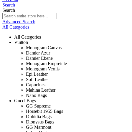
Search
Search
Advanced Search
All Categories
All Categories
Vuitton
Monogram Canvas
Damier Azur
Damier Ebene
Monogram Empreinte
Monogram Vernis
Epi Leather
Soft Leather
Capucines
Mahina Leather
Nano Bags
Gucci Bags
GG Supreme
Horsebit 1955 Bags
Ophidia Bags
Dionysus Bags
GG Marmont